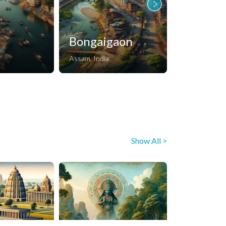
Bongaigaon
Dechu
Assam, India
Rajasthan, Ind
Show All >