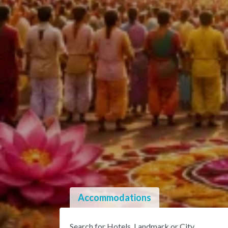
Accommodations
Search for Hotels, Landmark or City