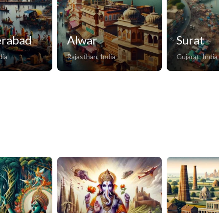
erabad
Alwar
Surat
dia
Rajasthan, India
Gujarat, India