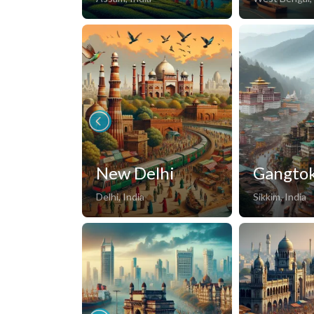
New Delhi
Gangto
Delhi, India
Sikkim, India