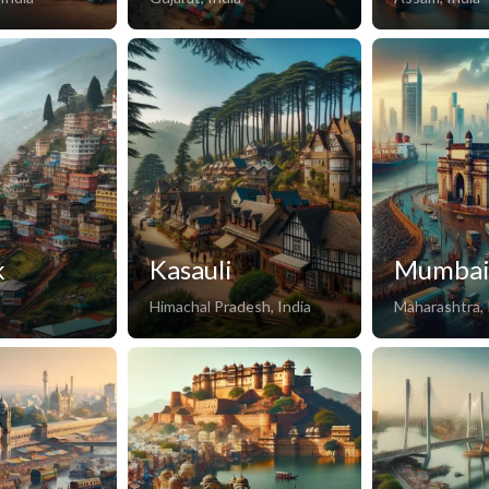
k
Kasauli
Mumba
Himachal Pradesh, India
Maharashtra, 