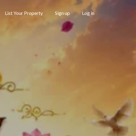
List Your Property
Sign up
Log in