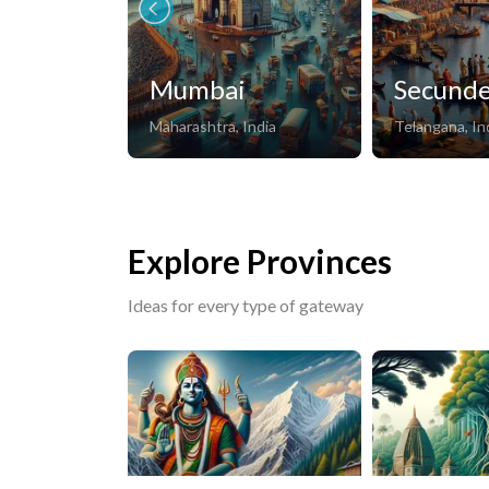
Mumbai
Secund
Maharashtra, India
Telangana, In
Explore Provinces
Ideas for every type of gateway