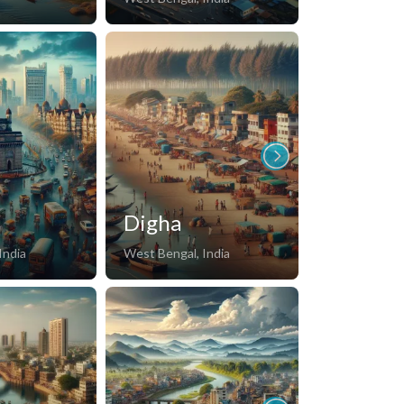
i
Digha
Champa
India
West Bengal, India
Kerala, India