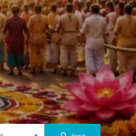
st
Search