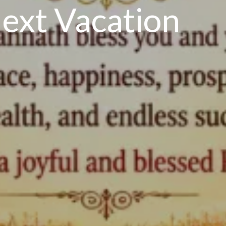
ext Vacation