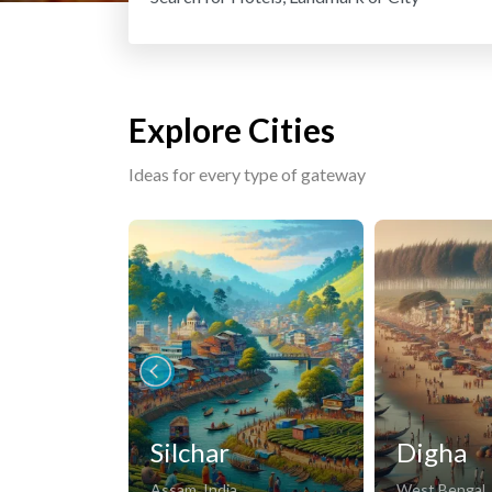
Explore Cities
Ideas for every type of gateway
Silchar
Digha
Assam, India
West Bengal, 