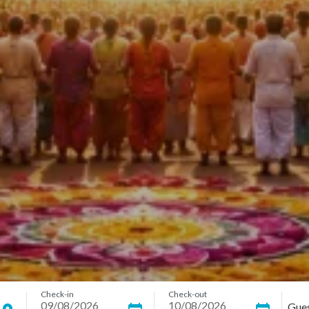
Check-in
Check-out
Gue