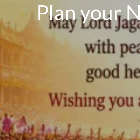
Plan your N