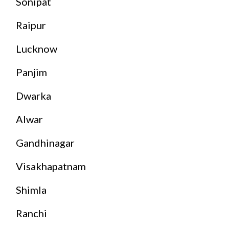
Sonipat
Raipur
Lucknow
Panjim
Dwarka
Alwar
Gandhinagar
Visakhapatnam
Shimla
Ranchi