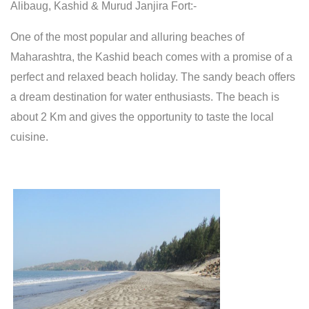
Alibaug, Kashid & Murud Janjira Fort:-
One of the most popular and alluring beaches of
Maharashtra, the Kashid beach comes with a promise of a
perfect and relaxed beach holiday. The sandy beach offers
a dream destination for water enthusiasts. The beach is
about 2 Km and gives the opportunity to taste the local
cuisine.