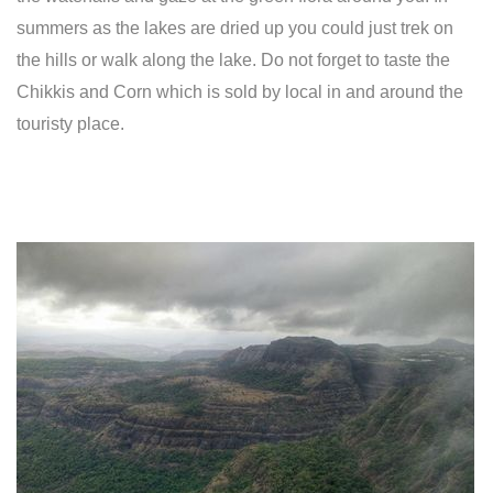
summers as the lakes are dried up you could just trek on
the hills or walk along the lake. Do not forget to taste the
Chikkis and Corn which is sold by local in and around the
touristy place.