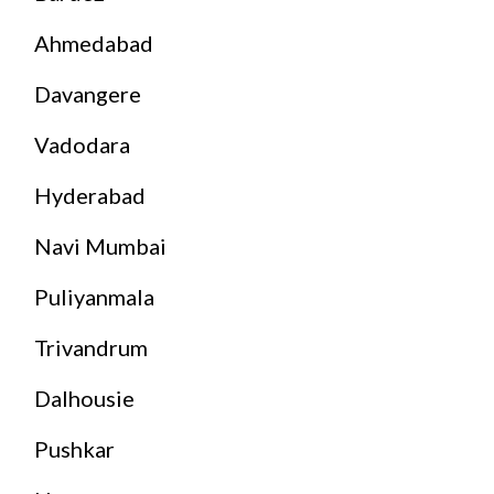
Ahmedabad
Davangere
Vadodara
Hyderabad
Navi Mumbai
Puliyanmala
Trivandrum
Dalhousie
Pushkar