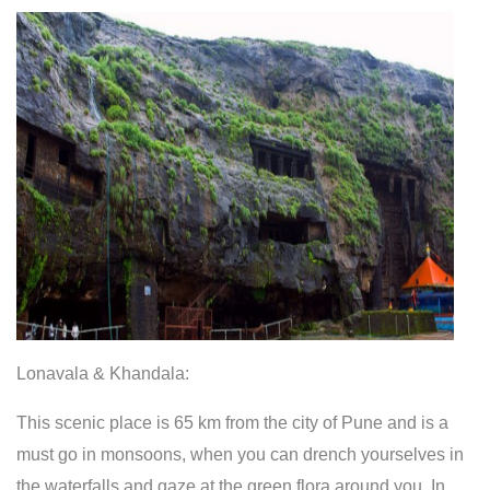
Lonavala & Khandala:
This scenic place is 65 km from the city of Pune and is a
must go in monsoons, when you can drench yourselves in
the waterfalls and gaze at the green flora around you. In