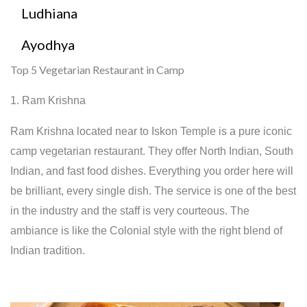
Ludhiana
Ayodhya
Top 5 Vegetarian Restaurant in Camp
1. Ram Krishna
Ram Krishna located near to Iskon Temple is a pure iconic
camp vegetarian restaurant. They offer North Indian, South
Indian, and fast food dishes. Everything you order here will
be brilliant, every single dish. The service is one of the best
in the industry and the staff is very courteous. The
ambiance is like the Colonial style with the right blend of
Indian tradition.