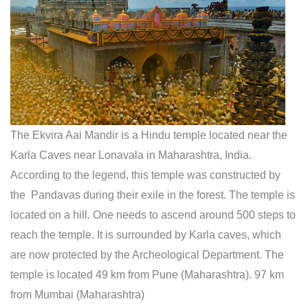
The Ekvira Aai Mandir is a Hindu temple located near the
Karla Caves near Lonavala in Maharashtra, India.
According to the legend, this temple was constructed by
the Pandavas during their exile in the forest. The temple is
located on a hill. One needs to ascend around 500 steps to
reach the temple. It is surrounded by Karla caves, which
are now protected by the Archeological Department. The
temple is located 49 km from Pune (Maharashtra). 97 km
from Mumbai (Maharashtra)