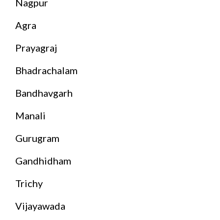
Nagpur
Agra
Prayagraj
Bhadrachalam
Bandhavgarh
Manali
Gurugram
Gandhidham
Trichy
Vijayawada