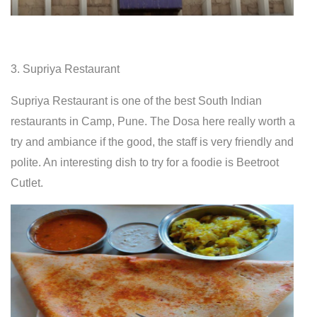
3. Supriya Restaurant
Supriya Restaurant is one of the best South Indian
restaurants in Camp, Pune. The Dosa here really worth a
try and ambiance if the good, the staff is very friendly and
polite. An interesting dish to try for a foodie is Beetroot
Cutlet.