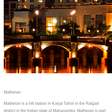
Matheran:
Matheran is a hill station in Karjat Tahsil in the Raigad
district in the Indian state of Maharashtra. Matheran is part