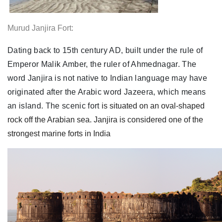
Murud Janjira Fort:
Dating back to 15th century AD, built under the rule of
Emperor Malik Amber, the ruler of Ahmednagar. The
word Janjira is not native to Indian language may have
originated after the Arabic word Jazeera, which means
an island. The scenic fort
is situated on an oval-shaped
rock off the Arabian sea. Janjira is considered one of the
strongest marine forts in India