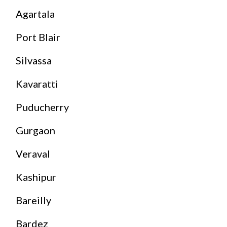
Agartala
Port Blair
Silvassa
Kavaratti
Puducherry
Gurgaon
Veraval
Kashipur
Bareilly
Bardez