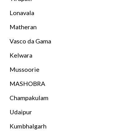
Lonavala
Matheran
Vasco da Gama
Kelwara
Mussoorie
MASHOBRA
Champakulam
Udaipur
Kumbhalgarh