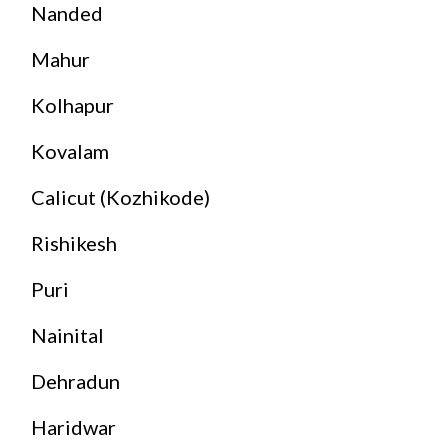
Nanded
Mahur
Kolhapur
Kovalam
Calicut (Kozhikode)
Rishikesh
Puri
Nainital
Dehradun
Haridwar