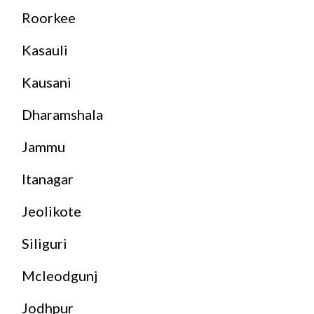
Roorkee
Kasauli
Kausani
Dharamshala
Jammu
Itanagar
Jeolikote
Siliguri
Mcleodgunj
Jodhpur