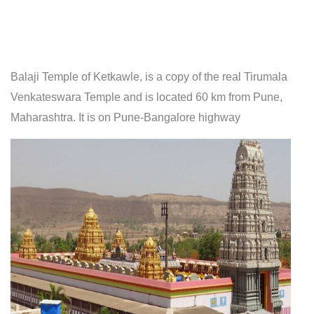
Balaji Temple of Ketkawle, is a copy of the real Tirumala
Venkateswara Temple and is located 60 km from Pune,
Maharashtra. It is on Pune-Bangalore highway