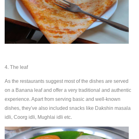
4. The leaf
As the restaurants suggest most of the dishes are served
on a Banana leaf and offer a very traditional and authentic
experience. Apart from serving basic and well-known
dishes, they've also included snacks like Dakshin masala
idli, Coorg idli, Mughlai idli etc.