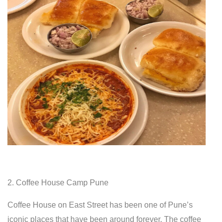
2. Coffee House Camp Pune
Coffee House on East Street has been one of Pune’s
iconic places that have been around forever. The coffee