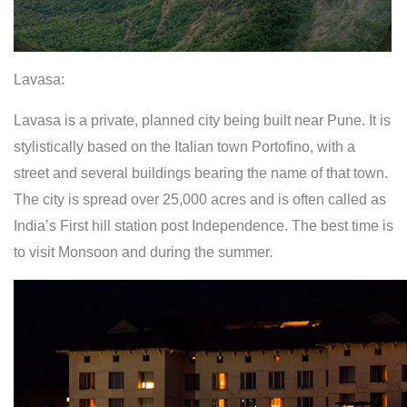
Lavasa:
Lavasa is a private, planned city being built near Pune. It is
stylistically based on the Italian town Portofino, with a
street and several buildings bearing the name of that town.
The city is spread over 25,000 acres and is often called as
India’s First hill station post Independence. The best time is
to visit Monsoon and during the summer.