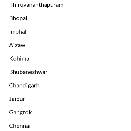
Thiruvananthapuram
Bhopal
Imphal
Aizawl
Kohima
Bhubaneshwar
Chandigarh
Jaipur
Gangtok
Chennai