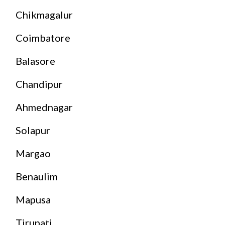
Chikmagalur
Coimbatore
Balasore
Chandipur
Ahmednagar
Solapur
Margao
Benaulim
Mapusa
Tirupati