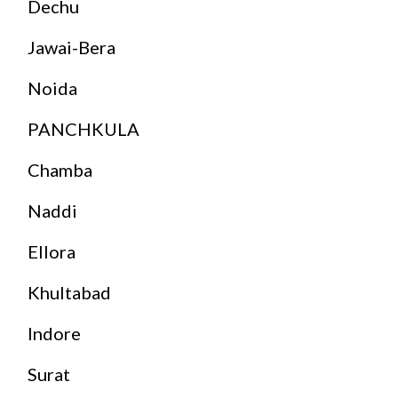
Dechu
Jawai-Bera
Noida
PANCHKULA
Chamba
Naddi
Ellora
Khultabad
Indore
Surat