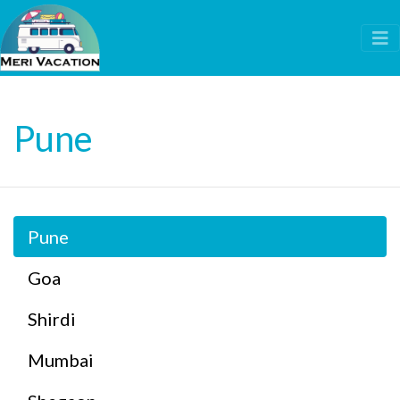
Pune
Pune
Goa
Shirdi
Mumbai