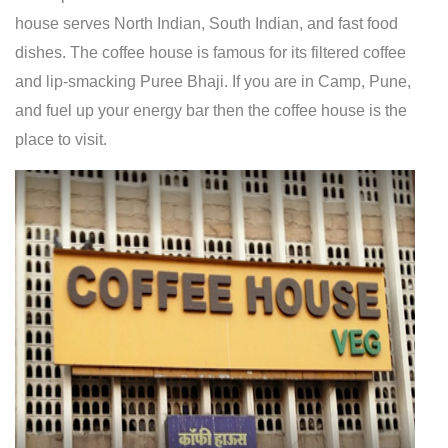
house serves North Indian, South Indian, and fast food
dishes. The coffee house is famous for its filtered coffee
and lip-smacking Puree Bhaji. If you are in Camp, Pune,
and fuel up your energy bar then the coffee house is the
place to visit.