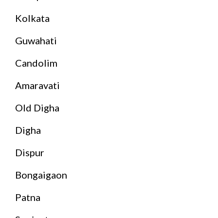
Kolkata
Guwahati
Candolim
Amaravati
Old Digha
Digha
Dispur
Bongaigaon
Patna