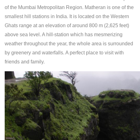
of the Mumbai Metropolitan Region. Matheran is one of the
smallest hill stations in India. It is located on the Western
Ghats range at an elevation of around 800 m (2,625 feet)
above sea level. A hill-station which has mesmerizing
weather throughout the year, the whole area is surrounded
by greenery and waterfalls. A perfect place to visit with
friends and family.