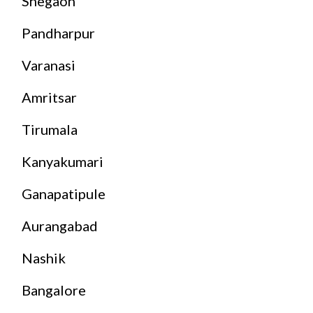
Shegaon
Pandharpur
Varanasi
Amritsar
Tirumala
Kanyakumari
Ganapatipule
Aurangabad
Nashik
Bangalore