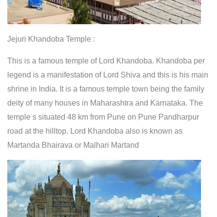
Jejuri Khandoba Temple :
This is a famous temple of Lord Khandoba. Khandoba per
legend is a manifestation of Lord Shiva and this is his main
shrine in India. It is a famous temple town being the family
deity of many houses in Maharashtra and Karnataka. The
temple s situated 48 km from Pune on Pune Pandharpur
road at the hilltop. Lord Khandoba also is known as
Martanda Bhairava or Malhari Martand