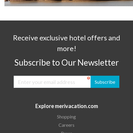
Receive exclusive hotel offers and
more!
Subscribe to Our Newsletter
Subscribe
Explore merivacation.com
Shopping
Careers