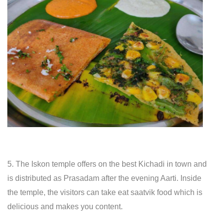
5. The Iskon temple offers on the best Kichadi in town and
is distributed as Prasadam after the evening Aarti. Inside
the temple, the visitors can take eat saatvik food which is
delicious and makes you content.