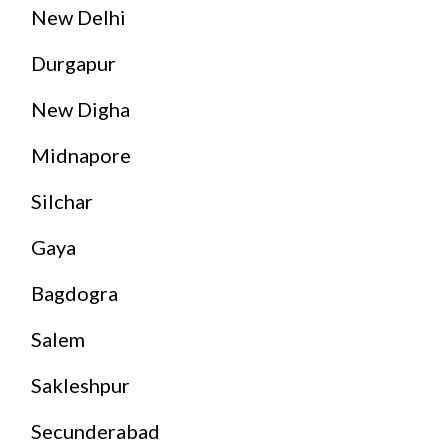
New Delhi
Durgapur
New Digha
Midnapore
Silchar
Gaya
Bagdogra
Salem
Sakleshpur
Secunderabad