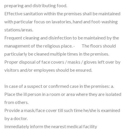
preparing and distributing food.
Effective sanitation within the premises shall be maintained
with particular focus on lavatories, hand and foot-washing
stations/areas.
Frequent cleaning and disinfection to be maintained by the
management of the religious place. · The floors should
particularly be cleaned multiple times in the premises.
Proper disposal of face covers / masks / gloves left over by
visitors and/or employees should be ensured.
In case of a suspect or confirmed case in the premises: a.
Place the ill person in a room or area where they are isolated
from others.
Provide a mask/face cover till such time he/she is examined
by a doctor.
Immediately inform the nearest medical facility