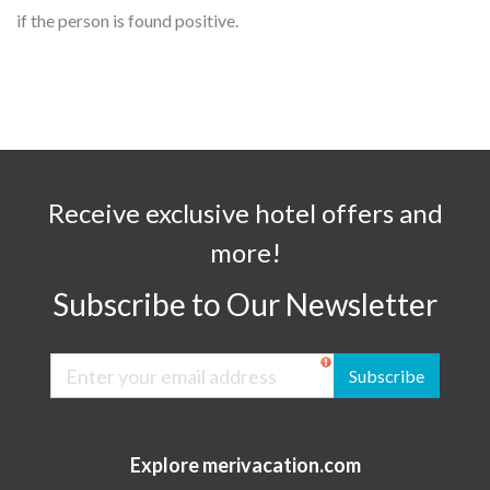
if the person is found positive.
Receive exclusive hotel offers and
more!
Subscribe to Our Newsletter
Subscribe
Explore merivacation.com