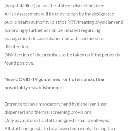
(hospital/clinic) or call the state or district helpline.
A risk assessment will be undertaken by the designated
public health authority (district RRT/treating physician) and
accordingly further action be initiated regarding
management of case, his/her contacts and need for
disinfection.
Disinfection of the premises to be taken up if the person is
found positive.
New COVID-19 guidelines for hotels and other
hospitality establishments:
Entrance to have mandatory hand hygiene (sanitizer
dispenser) and thermal screening provisions.
Only asymptomatic staff and guests shall be allowed.
All staff and guests to be allowed entry only if using face