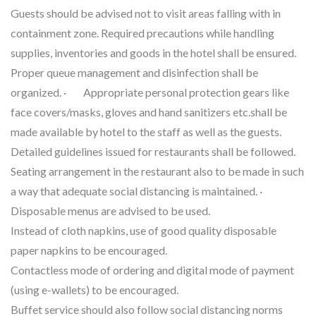
Guests should be advised not to visit areas falling with in
containment zone. Required precautions while handling
supplies, inventories and goods in the hotel shall be ensured.
Proper queue management and disinfection shall be
organized. · Appropriate personal protection gears like
face covers/masks, gloves and hand sanitizers etc.shall be
made available by hotel to the staff as well as the guests.
Detailed guidelines issued for restaurants shall be followed.
Seating arrangement in the restaurant also to be made in such
a way that adequate social distancing is maintained. ·
Disposable menus are advised to be used.
Instead of cloth napkins, use of good quality disposable
paper napkins to be encouraged.
Contactless mode of ordering and digital mode of payment
(using e-wallets) to be encouraged.
Buffet service should also follow social distancing norms