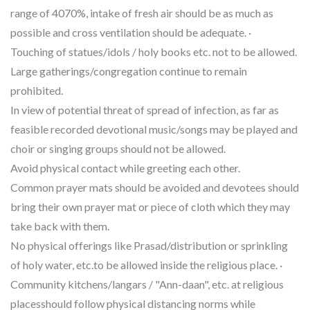
range of 4070%, intake of fresh air should be as much as
possible and cross ventilation should be adequate. ·
Touching of statues/idols / holy books etc. not to be allowed.
Large gatherings/congregation continue to remain
prohibited.
In view of potential threat of spread of infection, as far as
feasible recorded devotional music/songs may be played and
choir or singing groups should not be allowed.
Avoid physical contact while greeting each other.
Common prayer mats should be avoided and devotees should
bring their own prayer mat or piece of cloth which they may
take back with them.
No physical offerings like Prasad/distribution or sprinkling
of holy water, etc.to be allowed inside the religious place. ·
Community kitchens/langars / "Ann-daan", etc. at religious
placesshould follow physical distancing norms while