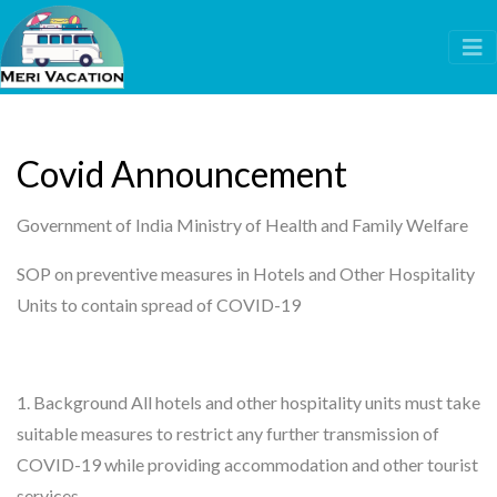
Covid Announcement
Government of India Ministry of Health and Family Welfare
SOP on preventive measures in Hotels and Other Hospitality
Units to contain spread of COVID-19
1. Background All hotels and other hospitality units must take
suitable measures to restrict any further transmission of
COVID-19 while providing accommodation and other tourist
services.