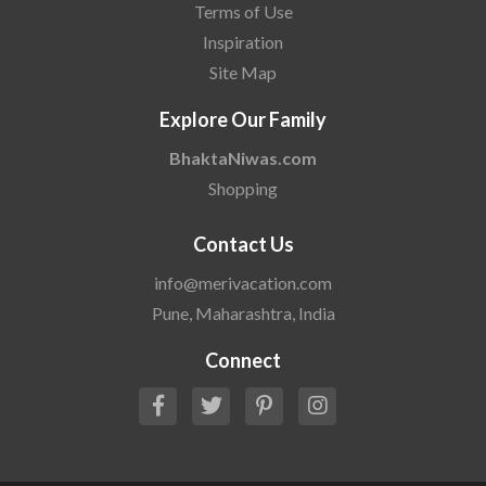
Terms of Use
Inspiration
Site Map
Explore Our Family
BhaktaNiwas.com
Shopping
Contact Us
info@merivacation.com
Pune, Maharashtra, India
Connect