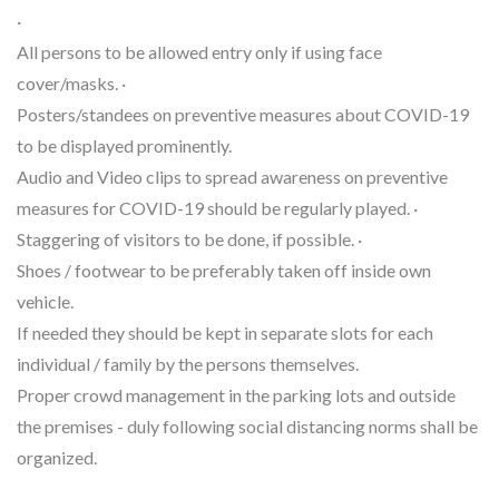
·
All persons to be allowed entry only if using face
cover/masks. ·
Posters/standees on preventive measures about COVID-19
to be displayed prominently.
Audio and Video clips to spread awareness on preventive
measures for COVID-19 should be regularly played. ·
Staggering of visitors to be done, if possible. ·
Shoes / footwear to be preferably taken off inside own
vehicle.
If needed they should be kept in separate slots for each
individual / family by the persons themselves.
Proper crowd management in the parking lots and outside
the premises - duly following social distancing norms shall be
organized.