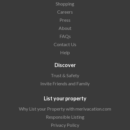
Shopping
Careers
Press
About
FAQs
Contact Us
Help
Discover
Trust & Safety
Invite Friends and Family
List your property
Why List your Property with merivacation.com
Responsible Listing
Privacy Policy