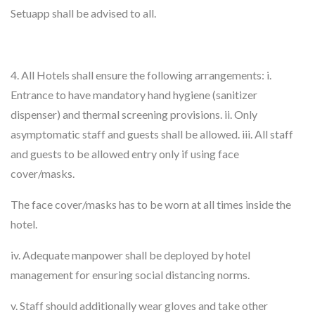
Setuapp shall be advised to all.
4. All Hotels shall ensure the following arrangements: i.
Entrance to have mandatory hand hygiene (sanitizer
dispenser) and thermal screening provisions. ii. Only
asymptomatic staff and guests shall be allowed. iii. All staff
and guests to be allowed entry only if using face
cover/masks.
The face cover/masks has to be worn at all times inside the
hotel.
iv. Adequate manpower shall be deployed by hotel
management for ensuring social distancing norms.
v. Staff should additionally wear gloves and take other