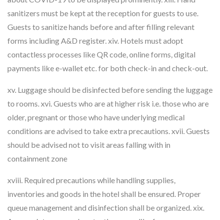
sanitizers must be kept at the reception for guests to use.
Guests to sanitize hands before and after filling relevant
forms including A&D register. xiv. Hotels must adopt
contactless processes like QR code, online forms, digital
payments like e-wallet etc. for both check-in and check-out.
xv. Luggage should be disinfected before sending the luggage
to rooms. xvi. Guests who are at higher risk i.e. those who are
older, pregnant or those who have underlying medical
conditions are advised to take extra precautions. xvii. Guests
should be advised not to visit areas falling with in
containment zone
xviii. Required precautions while handling supplies,
inventories and goods in the hotel shall be ensured. Proper
queue management and disinfection shall be organized. xix.