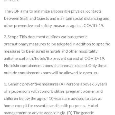
The SOP aims to minimize all possible physical contacts
between Staff and Guests and maintain social distancing and
other preventive and safety measures against COVID-19.
2. Scope This document outlines various generic
precautionary measures to be adopted in addition to specific
measures to be ensured in hotels and other hospitality
units(henceforth, ‘hotels’)to prevent spread of COVID-19.
Hotelsin containment zones shall remain closed. Only those
outside containment zones will be allowed to open up.
3. Generic preventive measures (A) Persons above 65 years
of age, persons with comorbidities, pregnant women and
children below the age of 10 years are advised to stay at
home, except for essential and health purposes. Hotel
management to advise accordingly. (B) The generic