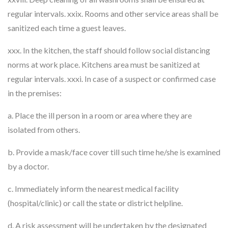
regular intervals. xxix. Rooms and other service areas shall be
sanitized each time a guest leaves.
xxx. In the kitchen, the staff should follow social distancing
norms at work place. Kitchens area must be sanitized at
regular intervals. xxxi. In case of a suspect or confirmed case
in the premises:
a. Place the ill person in a room or area where they are
isolated from others.
b. Provide a mask/face cover till such time he/she is examined
by a doctor.
c. Immediately inform the nearest medical facility
(hospital/clinic) or call the state or district helpline.
d. A risk assessment will be undertaken by the designated