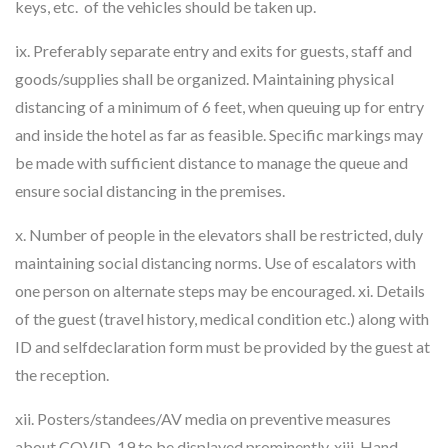
keys, etc. of the vehicles should be taken up.
ix. Preferably separate entry and exits for guests, staff and
goods/supplies shall be organized. Maintaining physical
distancing of a minimum of 6 feet, when queuing up for entry
and inside the hotel as far as feasible. Specific markings may
be made with sufficient distance to manage the queue and
ensure social distancing in the premises.
x. Number of people in the elevators shall be restricted, duly
maintaining social distancing norms. Use of escalators with
one person on alternate steps may be encouraged. xi. Details
of the guest (travel history, medical condition etc.) along with
ID and selfdeclaration form must be provided by the guest at
the reception.
xii. Posters/standees/AV media on preventive measures
about COVID-19 to be displayed prominently. xiii. Hand