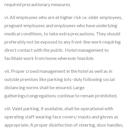
required precautionary measures.
vi. All employees who are at higher risk i.e. older employees,
pregnant employees and employees who have underlying
medical conditions, to take extra precautions. They should
preferably not be exposed to any front-line work requiring
direct contact with the public. Hotel management to
facilitate work from home wherever feasible.
vii. Proper crowd management in the hotel as well as in
outside premises like parking lots–duly following social
distancing norms shall be ensured. Large
gatherings/congregations continue to remain prohibited.
viii. Valet parking, if available, shall be operational with
operating staff wearing face covers/ masks and gloves as
appropriate. A proper disinfection of steering, door handles,