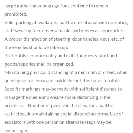
Large gatherings/congregations continue to remain
prohibited.
Valet parking, if available, shall be operational with operating
staff wearing face covers/ masks and gloves as appropriate.
A proper disinfection of steering, door handles, keys, etc. of
the vehicles should be taken up.
Preferably separate entry and exits for guests, staff and
goods/supplies shall be organized.
Maintaining physical distancing of a minimum of 6 feet, when
queuing up for entry and inside the hotel as far as feasible.
Specific markings may be made with sufficient distance to
manage the queue and ensure social distancing in the
premises. · Number of people in the elevators shall be
restricted, duly maintaining social distancing norms. Use of
escalators with one person on alternate steps may be
encouraged.