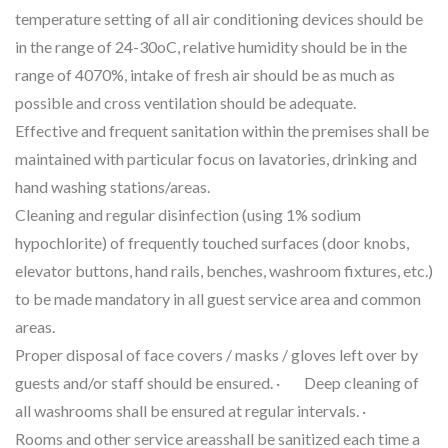
temperature setting of all air conditioning devices should be
in the range of 24-30oC, relative humidity should be in the
range of 4070%, intake of fresh air should be as much as
possible and cross ventilation should be adequate.
Effective and frequent sanitation within the premises shall be
maintained with particular focus on lavatories, drinking and
hand washing stations/areas.
Cleaning and regular disinfection (using 1% sodium
hypochlorite) of frequently touched surfaces (door knobs,
elevator buttons, hand rails, benches, washroom fixtures, etc.)
to be made mandatory in all guest service area and common
areas.
Proper disposal of face covers / masks / gloves left over by
guests and/or staff should be ensured. · Deep cleaning of
all washrooms shall be ensured at regular intervals. ·
Rooms and other service areasshall be sanitized each time a