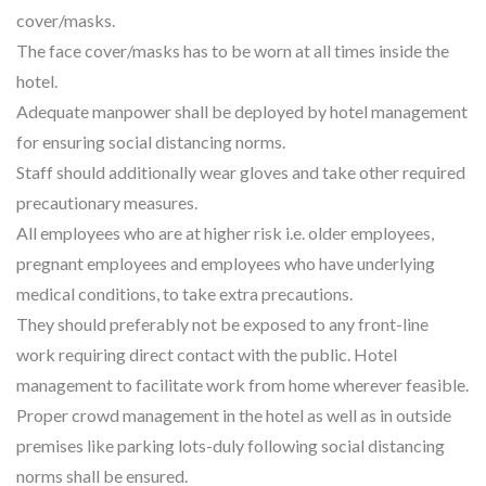
cover/masks.
The face cover/masks has to be worn at all times inside the
hotel.
Adequate manpower shall be deployed by hotel management
for ensuring social distancing norms.
Staff should additionally wear gloves and take other required
precautionary measures.
All employees who are at higher risk i.e. older employees,
pregnant employees and employees who have underlying
medical conditions, to take extra precautions.
They should preferably not be exposed to any front-line
work requiring direct contact with the public. Hotel
management to facilitate work from home wherever feasible.
Proper crowd management in the hotel as well as in outside
premises like parking lots-duly following social distancing
norms shall be ensured.