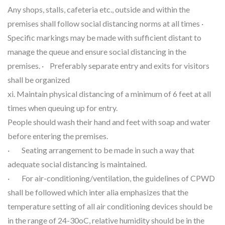
Any shops, stalls, cafeteria etc., outside and within the
premises shall follow social distancing norms at all times ·
Specific markings may be made with sufficient distant to
manage the queue and ensure social distancing in the
premises. · Preferably separate entry and exits for visitors
shall be organized
xi. Maintain physical distancing of a minimum of 6 feet at all
times when queuing up for entry.
People should wash their hand and feet with soap and water
before entering the premises.
· Seating arrangement to be made in such a way that
adequate social distancing is maintained.
· For air-conditioning/ventilation, the guidelines of CPWD
shall be followed which inter alia emphasizes that the
temperature setting of all air conditioning devices should be
in the range of 24-30oC, relative humidity should be in the