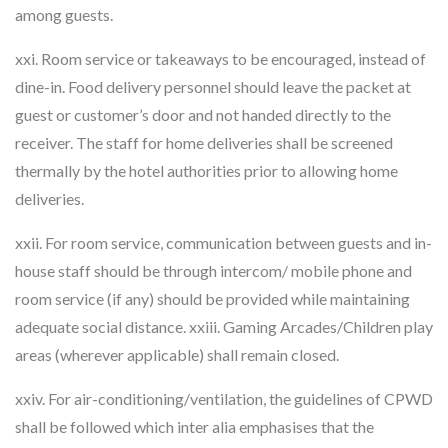
among guests.
xxi. Room service or takeaways to be encouraged, instead of
dine-in. Food delivery personnel should leave the packet at
guest or customer’s door and not handed directly to the
receiver. The staff for home deliveries shall be screened
thermally by the hotel authorities prior to allowing home
deliveries.
xxii. For room service, communication between guests and in-
house staff should be through intercom/ mobile phone and
room service (if any) should be provided while maintaining
adequate social distance. xxiii. Gaming Arcades/Children play
areas (wherever applicable) shall remain closed.
xxiv. For air-conditioning/ventilation, the guidelines of CPWD
shall be followed which inter alia emphasises that the