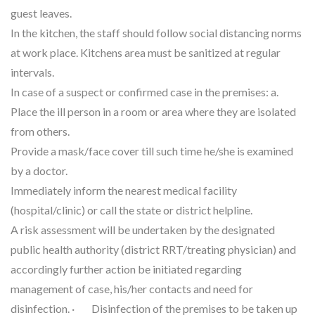
guest leaves.
In the kitchen, the staff should follow social distancing norms
at work place. Kitchens area must be sanitized at regular
intervals.
In case of a suspect or confirmed case in the premises: a.
Place the ill person in a room or area where they are isolated
from others.
Provide a mask/face cover till such time he/she is examined
by a doctor.
Immediately inform the nearest medical facility
(hospital/clinic) or call the state or district helpline.
A risk assessment will be undertaken by the designated
public health authority (district RRT/treating physician) and
accordingly further action be initiated regarding
management of case, his/her contacts and need for
disinfection. · Disinfection of the premises to be taken up