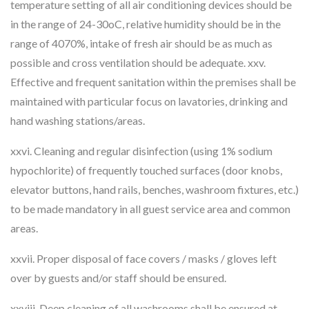
temperature setting of all air conditioning devices should be
in the range of 24-30oC, relative humidity should be in the
range of 4070%, intake of fresh air should be as much as
possible and cross ventilation should be adequate. xxv.
Effective and frequent sanitation within the premises shall be
maintained with particular focus on lavatories, drinking and
hand washing stations/areas.
xxvi. Cleaning and regular disinfection (using 1% sodium
hypochlorite) of frequently touched surfaces (door knobs,
elevator buttons, hand rails, benches, washroom fixtures, etc.)
to be made mandatory in all guest service area and common
areas.
xxvii. Proper disposal of face covers / masks / gloves left
over by guests and/or staff should be ensured.
xxviii. Deep cleaning of all washrooms shall be ensured at