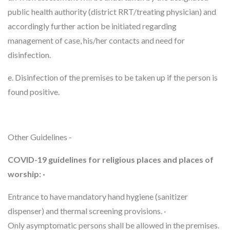
public health authority (district RRT/treating physician) and
accordingly further action be initiated regarding
management of case, his/her contacts and need for
disinfection.
e. Disinfection of the premises to be taken up if the person is
found positive.
Other Guidelines -
COVID-19 guidelines for religious places and places of
worship: ·
Entrance to have mandatory hand hygiene (sanitizer
dispenser) and thermal screening provisions. ·
Only asymptomatic persons shall be allowed in the premises.