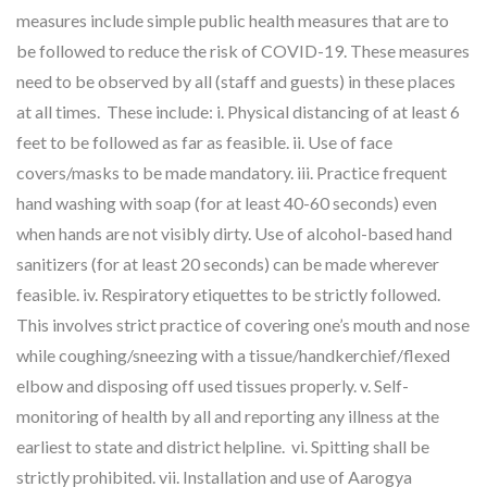
measures include simple public health measures that are to
be followed to reduce the risk of COVID-19. These measures
need to be observed by all (staff and guests) in these places
at all times. These include: i. Physical distancing of at least 6
feet to be followed as far as feasible. ii. Use of face
covers/masks to be made mandatory. iii. Practice frequent
hand washing with soap (for at least 40-60 seconds) even
when hands are not visibly dirty. Use of alcohol-based hand
sanitizers (for at least 20 seconds) can be made wherever
feasible. iv. Respiratory etiquettes to be strictly followed.
This involves strict practice of covering one’s mouth and nose
while coughing/sneezing with a tissue/handkerchief/flexed
elbow and disposing off used tissues properly. v. Self-
monitoring of health by all and reporting any illness at the
earliest to state and district helpline. vi. Spitting shall be
strictly prohibited. vii. Installation and use of Aarogya