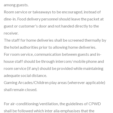
among guests.
Room service or takeaways to be encouraged, instead of
dine-in. Food delivery personnel should leave the packet at
guest or customer's door and not handed directly to the
receiver.
The staff for home deliveries shall be screened thermally by
the hotel authorities prior to allowing home deliveries.
For room service, communication between guests and in-
house staff should be through intercom/ mobile phone and
room service (if any) should be provided while maintaining
adequate social distance.
Gaming Arcades/Children play areas (wherever applicable)
shall remain closed.
For air-conditioning/ventilation, the guidelines of CPWD
shall be followed which inter alia emphasises that the