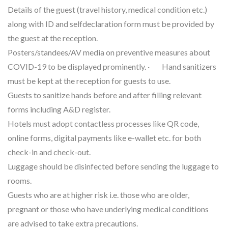
Details of the guest (travel history, medical condition etc.)
along with ID and selfdeclaration form must be provided by
the guest at the reception.
Posters/standees/AV media on preventive measures about
COVID-19 to be displayed prominently. · Hand sanitizers
must be kept at the reception for guests to use.
Guests to sanitize hands before and after filling relevant
forms including A&D register.
Hotels must adopt contactless processes like QR code,
online forms, digital payments like e-wallet etc. for both
check-in and check-out.
Luggage should be disinfected before sending the luggage to
rooms.
Guests who are at higher risk i.e. those who are older,
pregnant or those who have underlying medical conditions
are advised to take extra precautions.