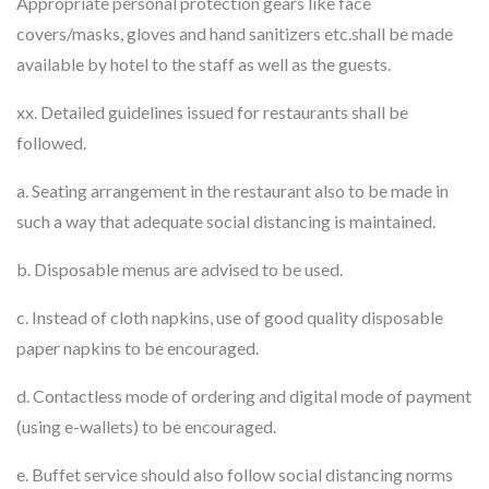
Appropriate personal protection gears like face
covers/masks, gloves and hand sanitizers etc.shall be made
available by hotel to the staff as well as the guests.
xx. Detailed guidelines issued for restaurants shall be
followed.
a. Seating arrangement in the restaurant also to be made in
such a way that adequate social distancing is maintained.
b. Disposable menus are advised to be used.
c. Instead of cloth napkins, use of good quality disposable
paper napkins to be encouraged.
d. Contactless mode of ordering and digital mode of payment
(using e-wallets) to be encouraged.
e. Buffet service should also follow social distancing norms