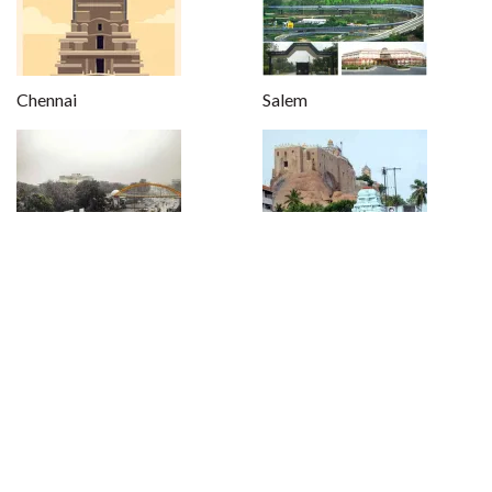
Chennai
Salem
Coimbatore
Trichy
Kanyakumari