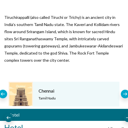
Tiruchirappalli (also called Tiruchi or Trichy) is an ancient city in
India's southern Tamil Nadu state. The Kaveri and Kollidam rivers
flow around Srirangam Island, which is known for sacred Hindu
sites Sri Ranganathaswamy Temple, with intricately carved
gopurams (towering gateways), and Jambukeswarar-Akilandeswari
Temple, dedicated to the god Shiva. The Rock Fort Temple
complex towers over the city center.
Chennai
Tamil Nadu
Hotel
Hotel