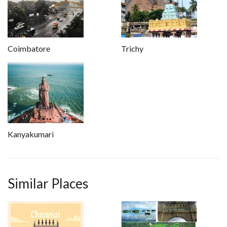
Coimbatore
Trichy
Kanyakumari
Similar Places