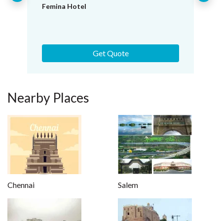
Hotel Shaans
Get Quote
Nearby Places
Chennai
Salem