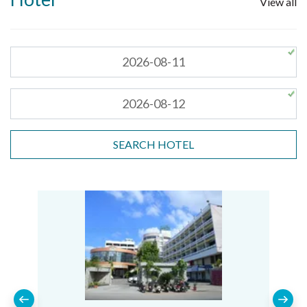
View all
SEARCH HOTEL