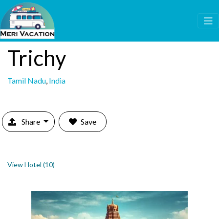
Trichy
Tamil Nadu
,
India
Share
Save
View Hotel (10)