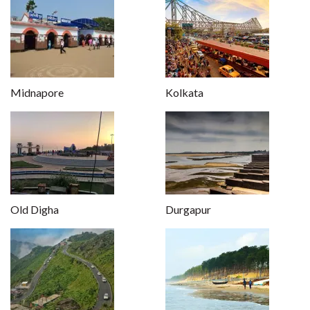
Midnapore
Kolkata
Old Digha
Durgapur