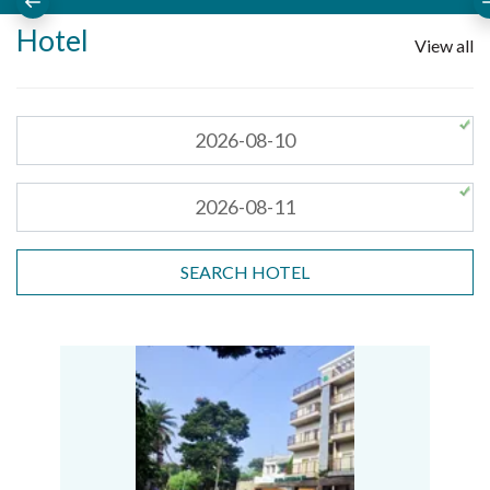
Hotel
View all
SEARCH HOTEL