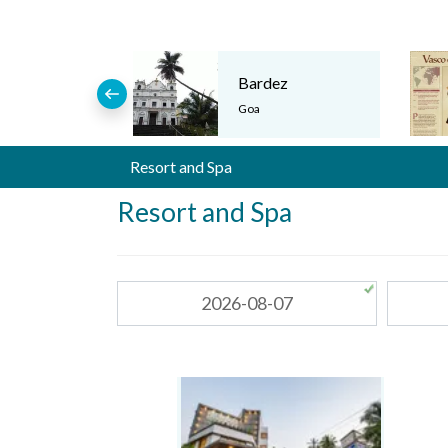
Bardez
Goa
Resort and Spa
Resort and Spa