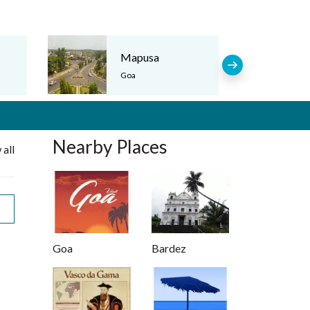
Mapusa
Goa
Nearby Places
 all
Goa
Bardez