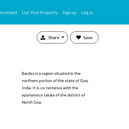
uncement
List Your Property
Sign up
Log in
Share
Save
Bardez is a region situated in the
northern portion of the state of Goa,
India. It is co-terminus with the
eponymous taluka of the district of
North Goa.