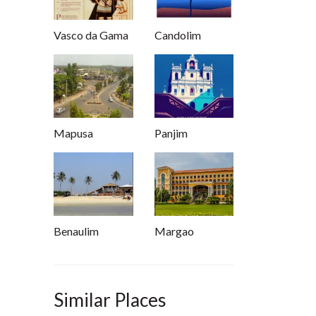
Vasco da Gama
Candolim
Mapusa
Panjim
Benaulim
Margao
Similar Places