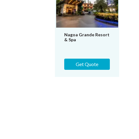
Nagoa Grande Resort
& Spa
Get Quote