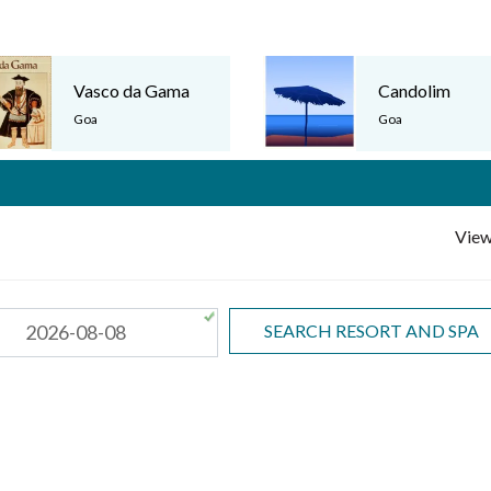
Vasco da Gama
Candolim
›
Goa
Goa
View
SEARCH RESORT AND SPA