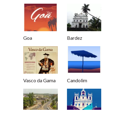
Goa
Bardez
Vasco da Gama
Candolim
Mapusa
Panjim