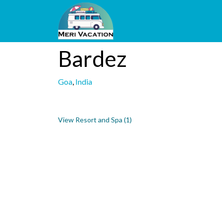
Bardez
Goa
,
India
View Resort and Spa (1)