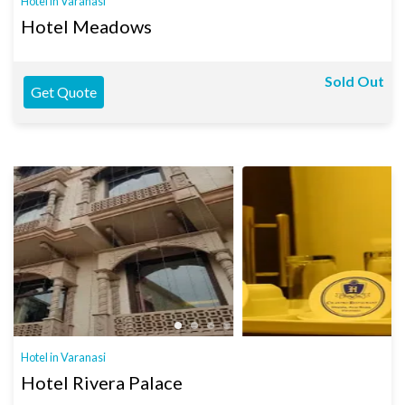
Hotel in Varanasi
Hotel Meadows
Sold Out
Get Quote
Hotel in Varanasi
Hotel Rivera Palace