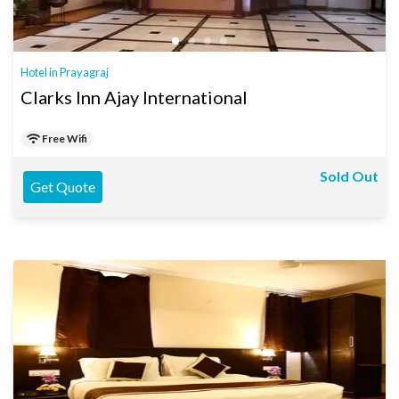
Hotel in Prayagraj
Clarks Inn Ajay International
Free Wifi
Sold Out
Get Quote