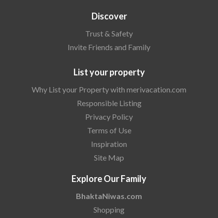
Discover
Trust & Safety
Invite Friends and Family
List your property
Why List your Property with merivacation.com
Responsible Listing
Privacy Policy
Terms of Use
Inspiration
Site Map
Explore Our Family
BhaktaNiwas.com
Shopping