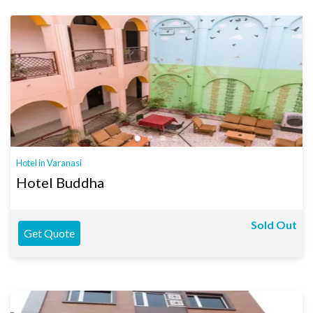
Hotel in Varanasi
Hotel Buddha
Sold Out
Get Quote