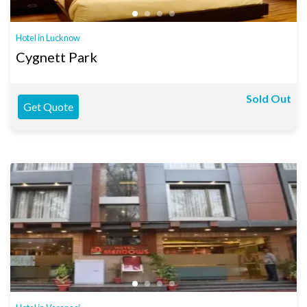
Hotel in Lucknow
Cygnett Park
Sold Out
Get Quote