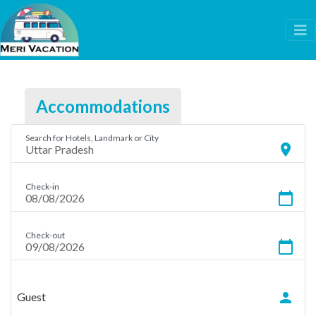
Accommodations
Search for Hotels, Landmark or City
location_on
Check-in
calendar_today
Check-out
calendar_today
person
Guest