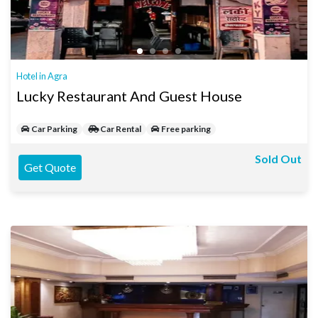
Hotel in Agra
Lucky Restaurant And Guest House
Car Parking
Car Rental
Free parking
Sold Out
Get Quote