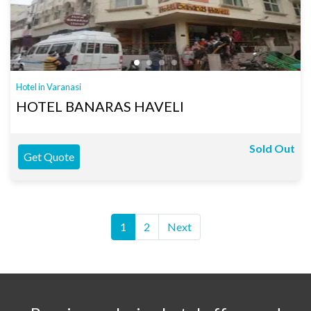
Hotel in Varanasi
HOTEL BANARAS HAVELI
Sold Out
Get Quote
1
2
Next