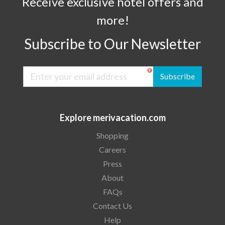
Receive exclusive hotel offers and
more!
Subscribe to Our Newsletter
Subscribe
Explore merivacation.com
Shopping
Careers
Press
About
FAQs
Contact Us
Help