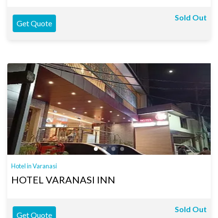
Sold Out
Get Quote
Hotel in Varanasi
HOTEL VARANASI INN
Sold Out
Get Quote