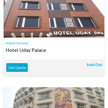
Hotel in Varanasi
Hotel Uday Palace
Sold Out
Get Quote