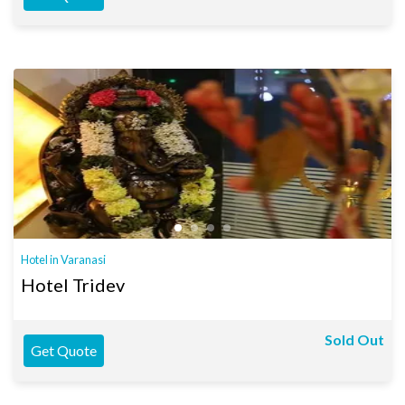
Hotel in Varanasi
Hotel Tridev
Sold Out
Get Quote