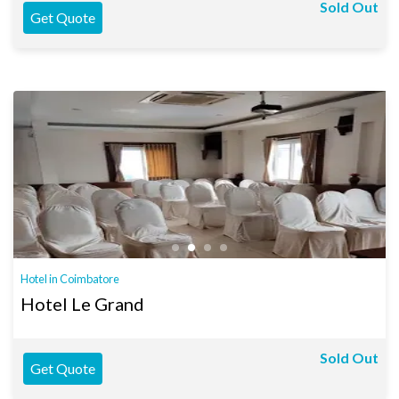
Sold Out
Get Quote
Hotel in Coimbatore
Hotel Le Grand
Sold Out
Get Quote