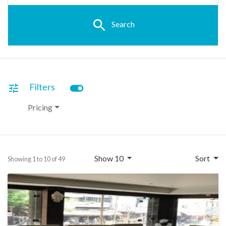
search
Search
toggle_on
Filters
tune
Pricing
Show 10
Sort
Showing 1 to 10 of 49