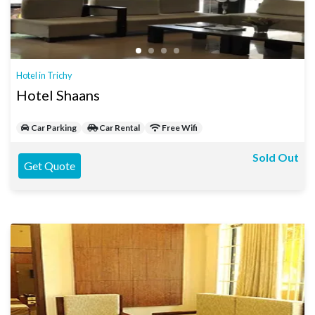
Hotel in Trichy
Hotel Shaans
Car Parking
Car Rental
Free Wifi
Sold Out
Get Quote