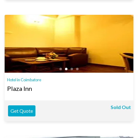
Hotel in Coimbatore
Plaza Inn
Sold Out
Get Quote