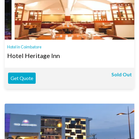
Hotel in Coimbatore
Hotel Heritage Inn
Sold Out
Get Quote