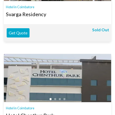
Hotel in Coimbatore
Svarga Residency
Sold Out
Get Quote
Hotel in Coimbatore