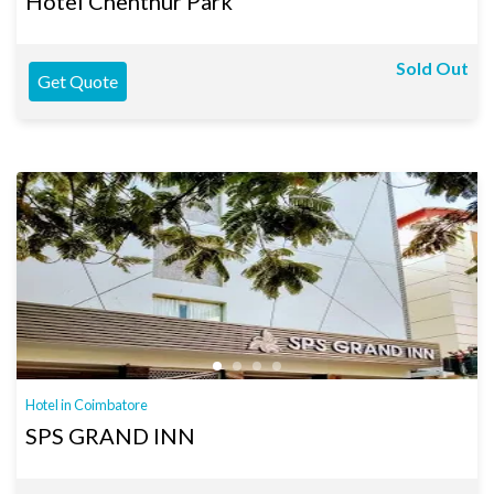
Hotel Chenthur Park
Sold Out
Get Quote
Hotel in Coimbatore
SPS GRAND INN