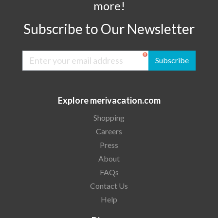
more!
Subscribe to Our Newsletter
Subscribe
Explore merivacation.com
Shopping
Careers
Press
About
FAQs
Contact Us
Help