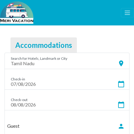
Accommodations
Search for Hotels, Landmark or City
location_on
Check-in
calendar_today
Check-out
calendar_today
person
Guest