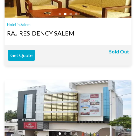
Hotel in Salem
RAJ RESIDENCY SALEM
Sold Out
Get Quote