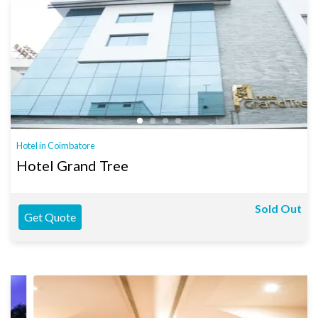
Hotel in Coimbatore
Hotel Grand Tree
Sold Out
Get Quote