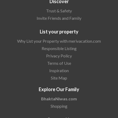
Discover
Trust & Safety
Invite Friends and Family
List your property
Why List your Property with merivacation.com
Responsible Listing
Privacy Policy
Terms of Use
Inspiration
Site Map
Explore Our Family
BhaktaNiwas.com
Shopping