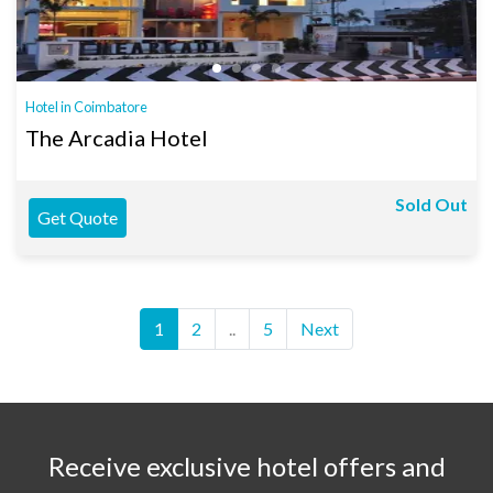
Hotel in Coimbatore
The Arcadia Hotel
Sold Out
Get Quote
1
2
..
5
Next
Receive exclusive hotel offers and