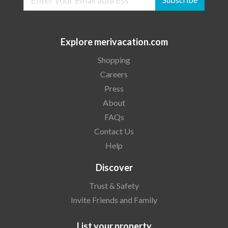
Explore merivacation.com
Shopping
Careers
Press
About
FAQs
Contact Us
Help
Discover
Trust & Safety
Invite Friends and Family
List your property