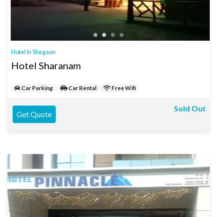
Hotel in Shegaon
Hotel Sharanam
Car Parking
Car Rental
Free Wifi
Sold Out
Get Quote