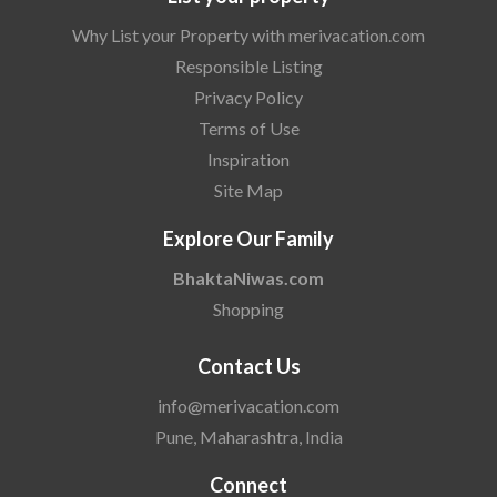
Why List your Property with merivacation.com
Responsible Listing
Privacy Policy
Terms of Use
Inspiration
Site Map
Explore Our Family
BhaktaNiwas.com
Shopping
Contact Us
info@merivacation.com
Pune, Maharashtra, India
Connect