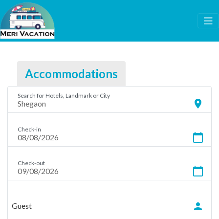
Accommodations
Search for Hotels, Landmark or City
location_on
Check-in
calendar_today
Check-out
calendar_today
person
Guest