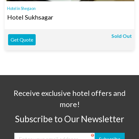
Hotel in Shegaon
Hotel Sukhsagar
Sold Out
Get Quote
Receive exclusive hotel offers and
more!
Subscribe to Our Newsletter
Subscribe