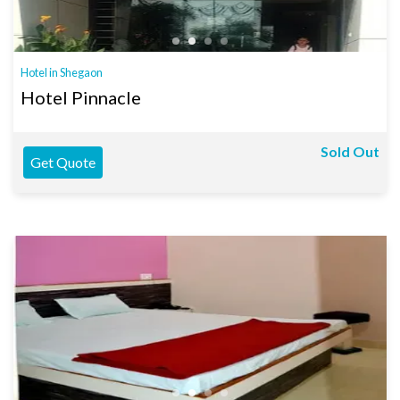
Hotel in Shegaon
Hotel Pinnacle
Sold Out
Get Quote