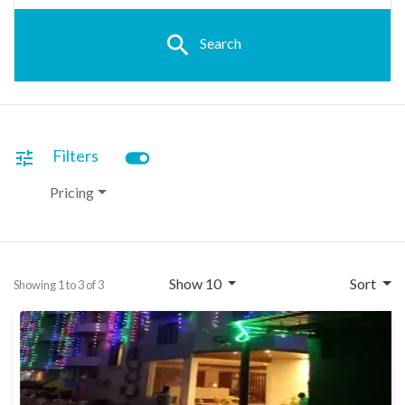
search
Search
toggle_on
Filters
tune
Pricing
Show 10
Sort
Showing 1 to 3 of 3