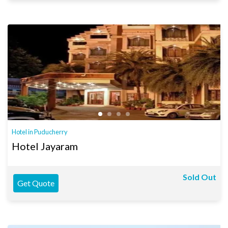
Hotel in Puducherry
Hotel Jayaram
Sold Out
Get Quote