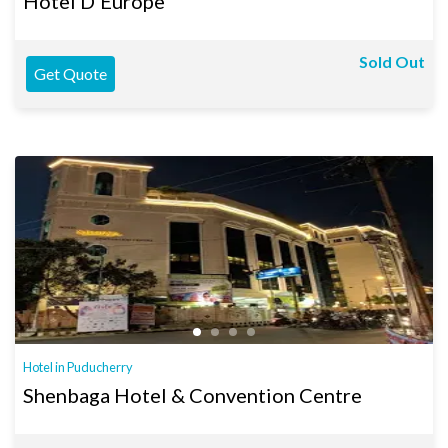
Hotel D'Europe
Sold Out
Get Quote
Hotel in Puducherry
Shenbaga Hotel & Convention Centre