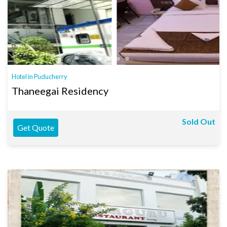
Hotel in Puducherry
Thaneegai Residency
Sold Out
Get Quote