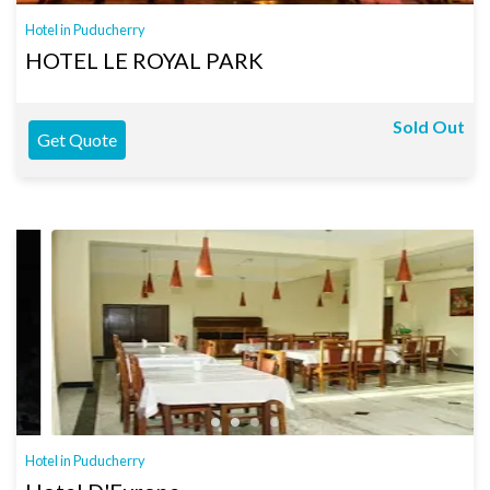
Hotel in Puducherry
HOTEL LE ROYAL PARK
Sold Out
Get Quote
Hotel in Puducherry