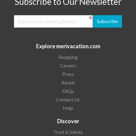
Subscribe to Our Newsletter
Subscribe
Explore merivacation.com
Shopping
Careers
Press
About
FAQs
Contact Us
Help
Discover
Trust & Safety