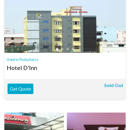
Hotel in Puducherry
Hotel D'Inn
Sold Out
Get Quote