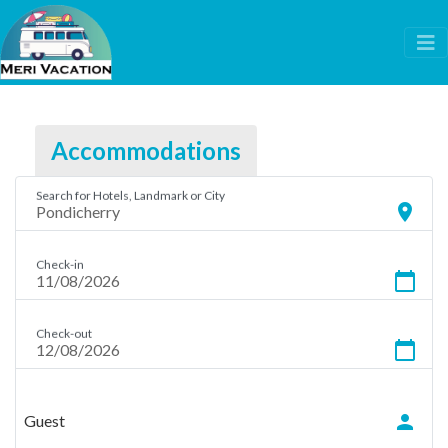
Accommodations
Search for Hotels, Landmark or City
location_on
Check-in
calendar_today
Check-out
calendar_today
person
Guest