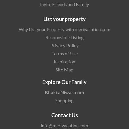
Invite Friends and Family
List your property
Why List your Property with merivacation.com
Responsible Listing
Privacy Policy
Terms of Use
Inspiration
Site Map
Explore Our Family
BhaktaNiwas.com
Shopping
Contact Us
info@merivacation.com