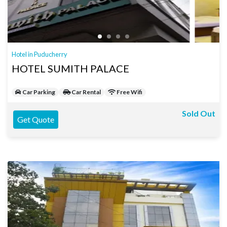
Hotel in Puducherry
HOTEL SUMITH PALACE
Car Parking
Car Rental
Free Wifi
Sold Out
Get Quote