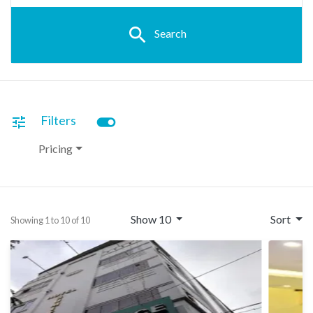
search
Search
toggle_on
Filters
tune
Pricing
Show 10
Sort
Showing 1 to 10 of 10