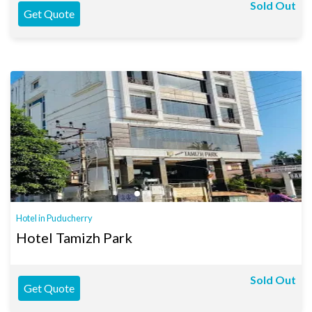
Sold Out
Get Quote
Hotel in Puducherry
Hotel Tamizh Park
Sold Out
Get Quote