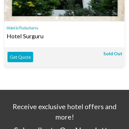
Hotel in Puducherry
Hotel Surguru
Sold Out
Get Quote
Receive exclusive hotel offers and
more!