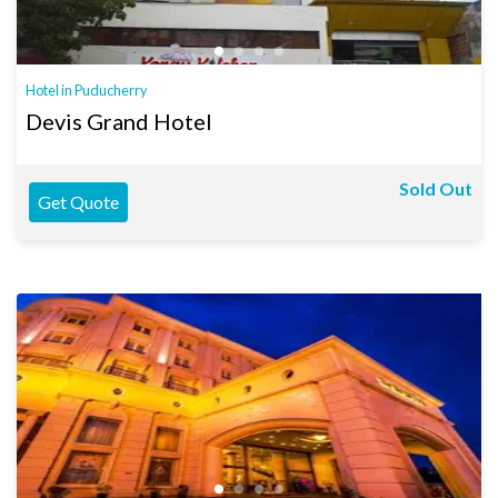
Hotel in Puducherry
Devis Grand Hotel
Sold Out
Get Quote