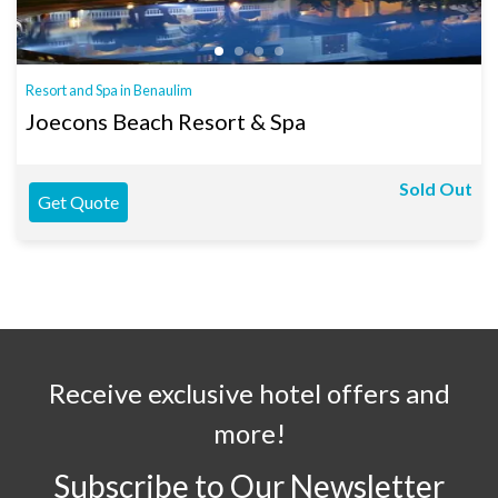
Resort and Spa in Benaulim
Joecons Beach Resort & Spa
Sold Out
Get Quote
Receive exclusive hotel offers and
more!
Subscribe to Our Newsletter