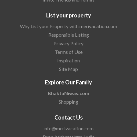
List your property
Why List your Property with merivacation.com
Responsible Listing
Privacy Policy
Terms of Use
Inspiration
Site Map
Explore Our Family
BhaktaNiwas.com
Shopping
Contact Us
info@merivacation.com
Pune, Maharashtra, India