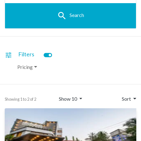
search
Search
toggle_on
Filters
tune
Pricing
Show 10
Sort
Showing 1 to 2 of 2