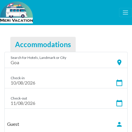
Accommodations
Search for Hotels, Landmark or City
location_on
Check-in
calendar_today
Check-out
calendar_today
person
Guest