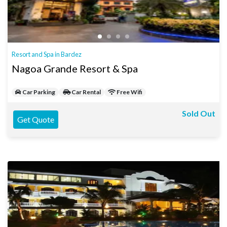
Resort and Spa in Bardez
Nagoa Grande Resort & Spa
Car Parking
Car Rental
Free Wifi
Sold Out
Get Quote