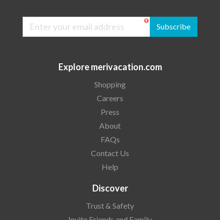
Subscribe
Explore merivacation.com
Shopping
Careers
Press
About
FAQs
Contact Us
Help
Discover
Trust & Safety
Invite Friends and Family