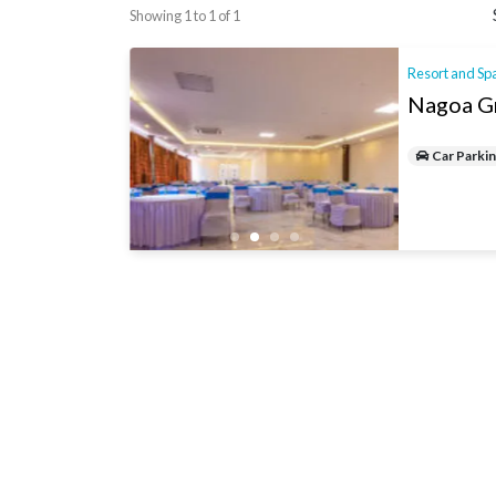
Showing 1 to 1 of 1
Resort and Sp
Nagoa G
Car Parki