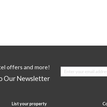
tel offers and more!
to Our Newsletter
List your property
Co