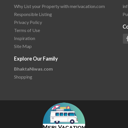
Why List your Property with merivacation.com
in
Responsible Listing
Pu
Privacy Policy
C
Terms of Use
Inspiration
Site Map
Explore Our Family
BhaktaNiwas.com
Shopping