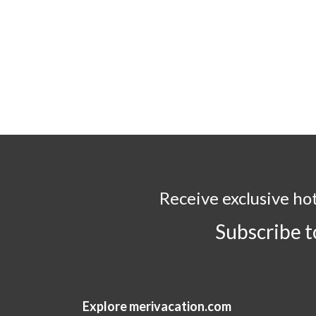
Receive exclusive ho
Subscribe 
Explore merivacation.com