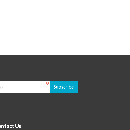
Subscribe
ntact Us