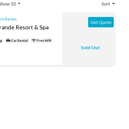
Show 10
Sort
a in Bardez
Get Quote
rande Resort & Spa
ng
Car Rental
Free Wifi
Sold Out