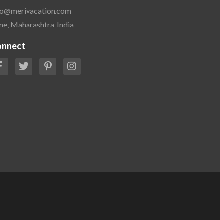
fo@merivacation.com
ne, Maharashtra, India
onnect