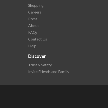
Shopping
Careers
Press
About
FAQs
Contact Us
Help
Discover
Trust & Safety
Invite Friends and Family