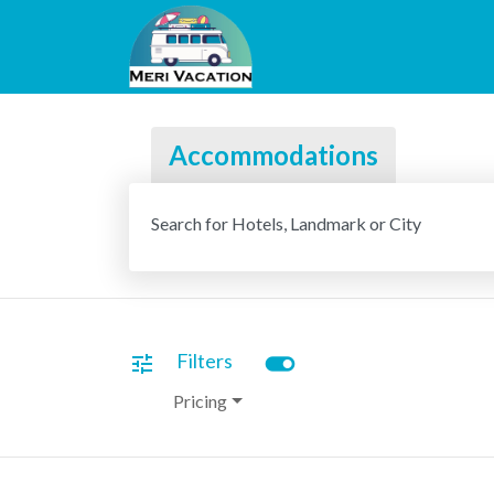
Accommodations
Search for Hotels, Landmark or City
toggle_on
Filters
tune
Pricing