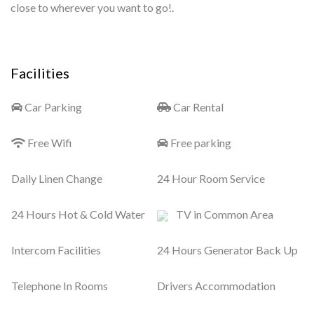
close to wherever you want to go!.
Facilities
Car Parking
Car Rental
Free Wifi
Free parking
Daily Linen Change
24 Hour Room Service
24 Hours Hot & Cold Water
TV in Common Area
Intercom Facilities
24 Hours Generator Back Up
Telephone In Rooms
Drivers Accommodation