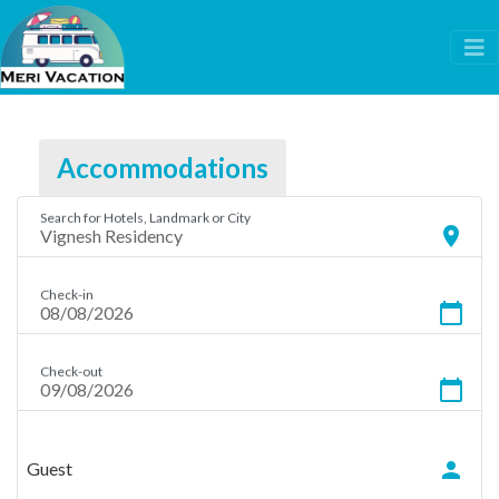
Accommodations
Search for Hotels, Landmark or City
location_on
Check-in
calendar_today
Check-out
calendar_today
person
Guest