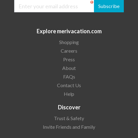
Subscribe
Explore merivacation.com
Shopping
Careers
Press
About
FAQs
Contact Us
Help
Discover
Trust & Safety
Invite Friends and Family