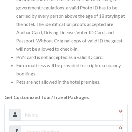
government regulations, a valid Photo ID has to be
carried by every person above the age of 18 staying at
the hotel. The identification proofs accepted are
Aadhar Card, Driving License, Voter ID Card, and
Passport. Without Original copy of valid ID the guest
will not be allowed to check-in.
PAN card is not accepted as a valid ID card.
Extra mattress will be provided for triple occupancy
bookings.
Pets are not allowed in the hotel premises.
Get Customized Tour/Travel Packages