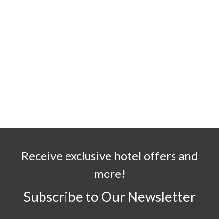
Receive exclusive hotel offers and
more!
Subscribe to Our Newsletter