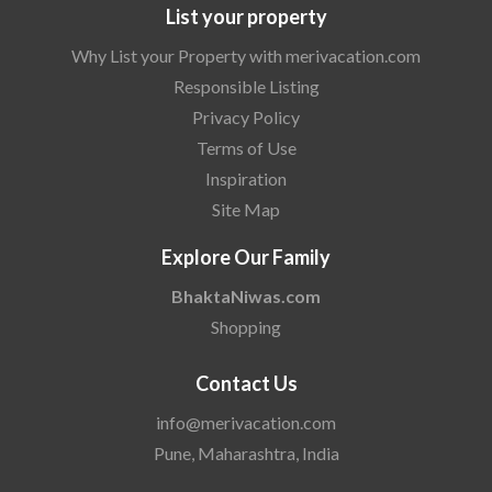
List your property
Why List your Property with merivacation.com
Responsible Listing
Privacy Policy
Terms of Use
Inspiration
Site Map
Explore Our Family
BhaktaNiwas.com
Shopping
Contact Us
info@merivacation.com
Pune, Maharashtra, India