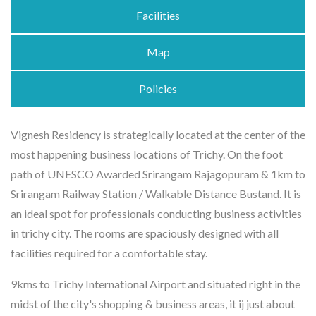
Facilities
Map
Policies
Vignesh Residency is strategically located at the center of the
most happening business locations of Trichy. On the foot
path of UNESCO Awarded Srirangam Rajagopuram & 1km to
Srirangam Railway Station / Walkable Distance Bustand. It is
an ideal spot for professionals conducting business activities
in trichy city. The rooms are spaciously designed with all
facilities required for a comfortable stay.
9kms to Trichy International Airport and situated right in the
midst of the city's shopping & business areas, it ij just about