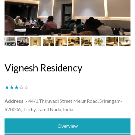
Vignesh Residency
★★★★★
☆☆☆☆☆
Address :-
44/1,Thiruvadi Street Melur Road, Srirangam-
620006, Trichy, Tamil Nadu, India
Overview