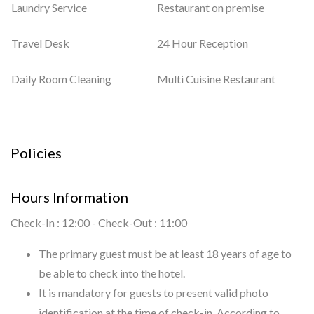
Laundry Service
Restaurant on premise
Travel Desk
24 Hour Reception
Daily Room Cleaning
Multi Cuisine Restaurant
Policies
Hours Information
Check-In : 12:00 - Check-Out : 11:00
The primary guest must be at least 18 years of age to
be able to check into the hotel.
It is mandatory for guests to present valid photo
identification at the time of check-in. According to