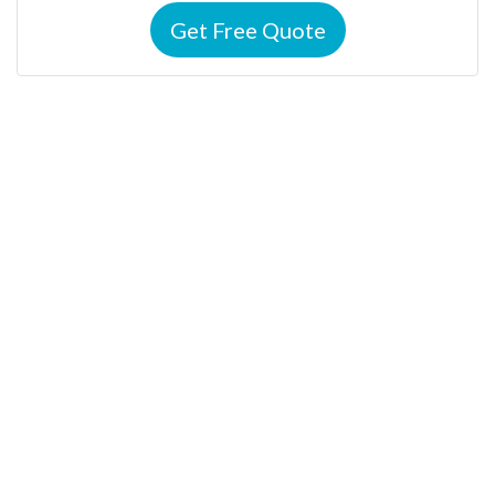
Get Free Quote