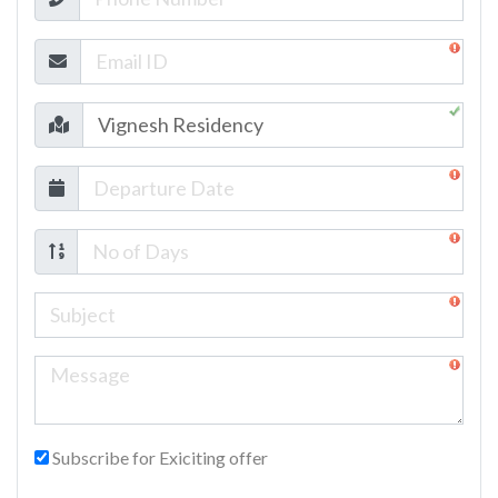
Subscribe for Exiciting offer