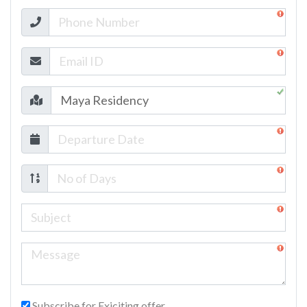
Subscribe for Exiciting offer