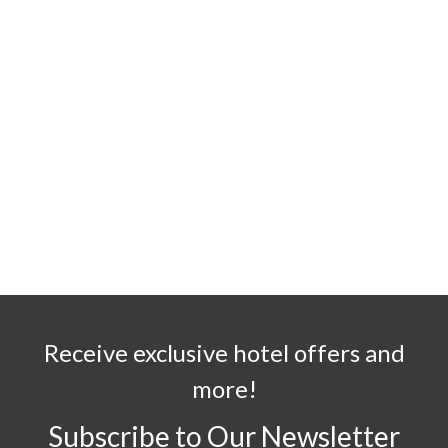
Receive exclusive hotel offers and
more!
Subscribe to Our Newsletter