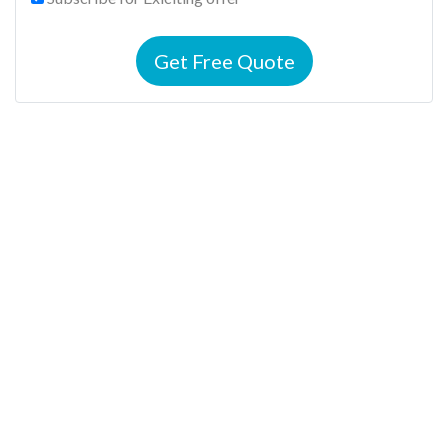
Get Free Quote