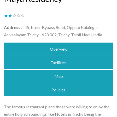
★★★★★
☆☆☆☆☆
Address :-
45, Karur Bypass Road, Opp. to Kalaingar
Arivaalayam Trichy - 620 002, Trichy, Tamil Nadu, India
Overview
Facilities
Map
Policies
The famous restaurant place those were willing to enjoy the
entire holy surroundings like Hotels in Trichy being the