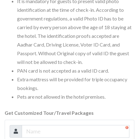
It is mandatory for guests to present valid photo
identification at the time of check-in. According to
government regulations, a valid Photo ID has to be
carried by every person above the age of 18 staying at
the hotel. The identification proofs accepted are
Aadhar Card, Driving License, Voter ID Card, and
Passport. Without Original copy of valid ID the guest
will not be allowed to check-in.
PAN card is not accepted as a valid ID card.
Extra mattress will be provided for triple occupancy
bookings.
Pets are not allowed in the hotel premises.
Get Customized Tour/Travel Packages