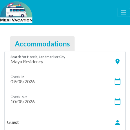
Accommodations
Search for Hotels, Landmark or City
location_on
Check-in
calendar_today
Check-out
calendar_today
person
Guest