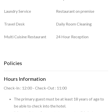
Laundry Service
Restaurant on premise
Travel Desk
Daily Room Cleaning
Multi Cuisine Restaurant
24 Hour Reception
Policies
Hours Information
Check-In : 12:00 - Check-Out : 11:00
The primary guest must be at least 18 years of age to
be able to check into the hotel.