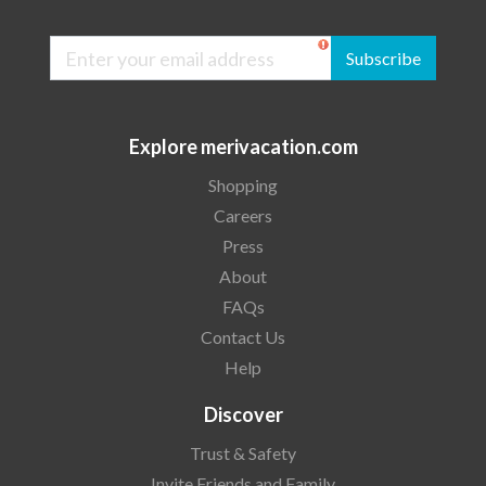
Subscribe
Explore merivacation.com
Shopping
Careers
Press
About
FAQs
Contact Us
Help
Discover
Trust & Safety
Invite Friends and Family