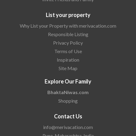
List your property
Why List your Property with merivacation.com
Responsible Listing
Privacy Policy
Terms of Use
Inspiration
Site Map
Explore Our Family
BhaktaNiwas.com
Shopping
Contact Us
info@merivacation.com
Pune, Maharashtra, India