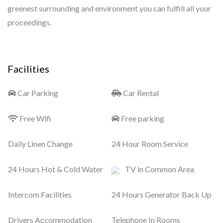
greenest surrounding and environment you can fulfill all your
proceedings.
Facilities
Car Parking
Car Rental
Free Wifi
Free parking
Daily Linen Change
24 Hour Room Service
24 Hours Hot & Cold Water
TV in Common Area
Intercom Facilities
24 Hours Generator Back Up
Drivers Accommodation
Telephone In Rooms