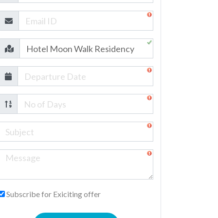
Subscribe for Exiciting offer