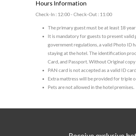
Hours Information
Check-In : 12:00 - Check-Out : 11:00
The primary guest must be at least 18 years
It is mandatory for guests to present valid
government regulations, a valid Photo ID h
staying at the hotel. The identification pr
Card, and Passport. Without Original copy o
PAN card is not accepted as a valid ID card
Extra mattress will be provided for triple
Pets are not allowed in the hotel premises.
Receive exclusive ho