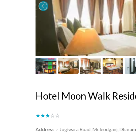
Hotel Moon Walk Resid
★★★★★
☆☆☆☆☆
Address :-
Jogiwara Road, Mcleodganj, Dharamsh