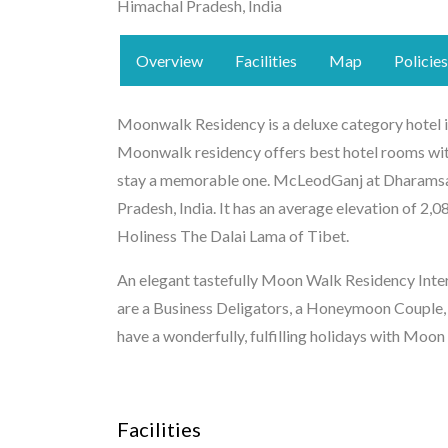
Himachal Pradesh, India
Overview
Facilities
Map
Policies
Moonwalk Residency is a deluxe category hotel in
Moonwalk residency offers best hotel rooms with
stay a memorable one. McLeodGanj at Dharamsala
Pradesh, India. It has an average elevation of 2,0
Holiness The Dalai Lama of Tibet.
An elegant tastefully Moon Walk Residency Interi
are a Business Deligators, a Honeymoon Couple,
have a wonderfully, fulfilling holidays with Moo
Facilities