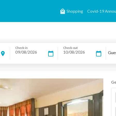
local_mall
Shopping
Covid-19 Anno
Check-in
Check-out
Gue
location_on
calendar_today
calendar_today
Ge