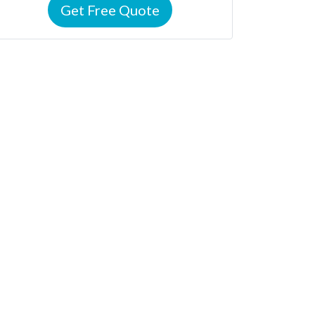
Get Free Quote