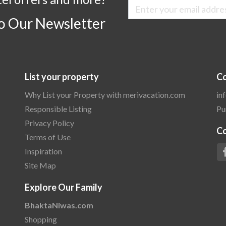
to Our Newsletter
List your property
Co
Why List your Property with merivacation.com
in
Responsible Listing
Pu
Privacy Policy
C
Terms of Use
Inspiration
Site Map
Explore Our Family
BhaktaNiwas.com
Shopping