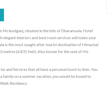
 Mcleodganj, situated in the hills of Dharamsala. Hotel
 elegant interiors and best room services will make your
 is the most sought after tourist destination of Himachal
82 metres (6,831 feet). Also known for the seat of His
or and Services that all have a personal touch to then. You
 a family on a summer vacation, you would be bound to
n Walk Residency