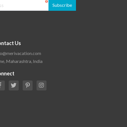
Subscribe
ntact Us
fo@merivacation.com
ne, Maharashtra, India
onnect