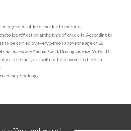
 of age to be able to check into the hotel.
 photo identification at the time of check-in. According to
as to be carried by every person above the age of 18
oofs accepted are Aadhar Card, Driving License, Voter ID
f valid ID the guest will not be allowed to check-in.
.
 occupancy bookings.
tel offers and more!