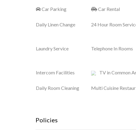
Car Parking
Car Rental
Daily Linen Change
24 Hour Room Servic
Laundry Service
Telephone In Rooms
Intercom Facilities
TV in Common A
Daily Room Cleaning
Multi Cuisine Restaur
Policies