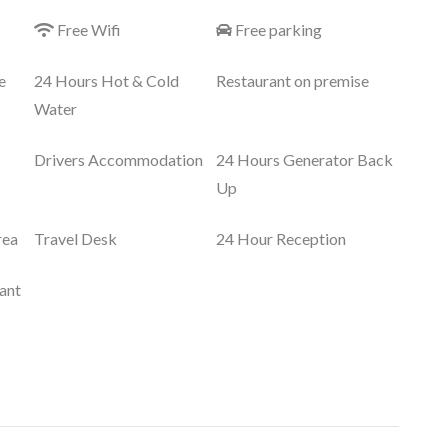
Free Wifi
Free parking
e
24 Hours Hot & Cold
Restaurant on premise
Water
Drivers Accommodation
24 Hours Generator Back
Up
rea
Travel Desk
24 Hour Reception
ant