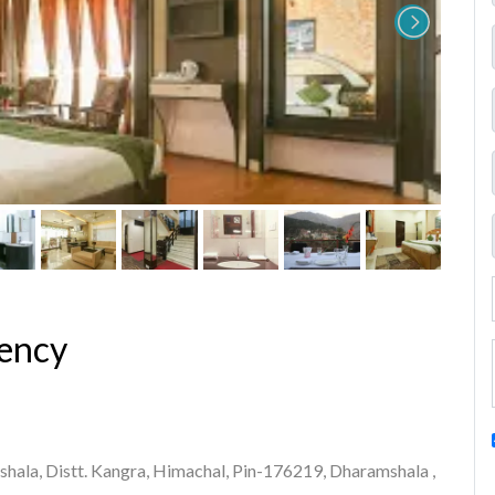
ency
ala, Distt. Kangra, Himachal, Pin-176219, Dharamshala ,