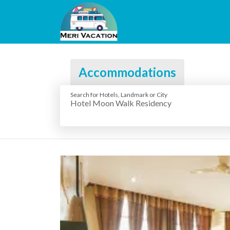
Accommodations
Search for Hotels, Landmark or City