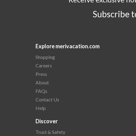
Subscribe 
Explore merivacation.com
Shopping
Careers
Press
About
FAQs
Contact Us
Help
Discover
Trust & Safety