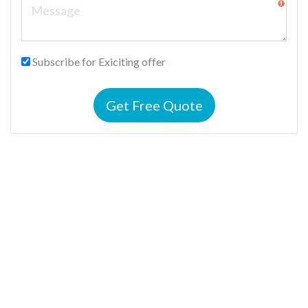
Subscribe for Exiciting offer
Get Free Quote