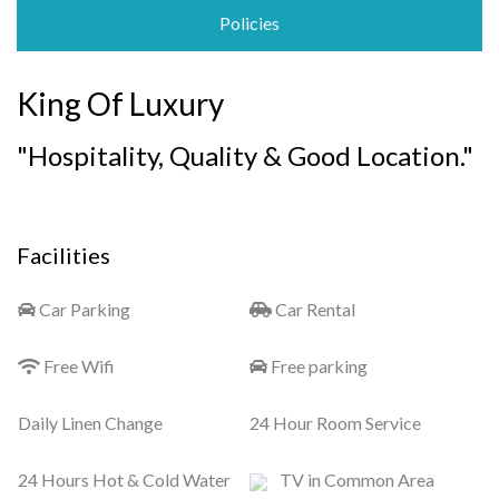
Policies
King Of Luxury
"Hospitality, Quality & Good Location."
Facilities
Car Parking
Car Rental
Free Wifi
Free parking
Daily Linen Change
24 Hour Room Service
24 Hours Hot & Cold Water
TV in Common Area