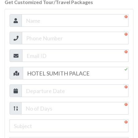
Get Customized Tour/Travel Packages