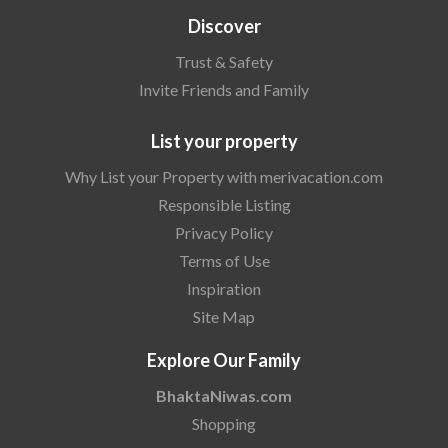
Discover
Trust & Safety
Invite Friends and Family
List your property
Why List your Property with merivacation.com
Responsible Listing
Privacy Policy
Terms of Use
Inspiration
Site Map
Explore Our Family
BhaktaNiwas.com
Shopping