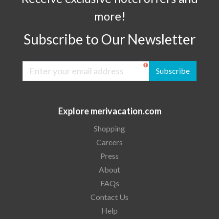
more!
Subscribe to Our Newsletter
Subscribe
Explore merivacation.com
Shopping
Careers
Press
About
FAQs
Contact Us
Help