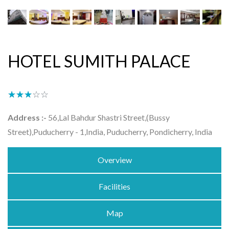
HOTEL SUMITH PALACE
★★★★★
☆☆☆☆☆
Address :-
56,Lal Bahdur Shastri Street,(Bussy
Street),Puducherry - 1,India, Puducherry, Pondicherry, India
Overview
Facilities
Map