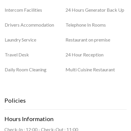
Intercom Facilities
24 Hours Generator Back Up
Drivers Accommodation
Telephone In Rooms
Laundry Service
Restaurant on premise
Travel Desk
24 Hour Reception
Daily Room Cleaning
Multi Cuisine Restaurant
Policies
Hours Information
Check-In : 12:00 - Check-Out : 11:00