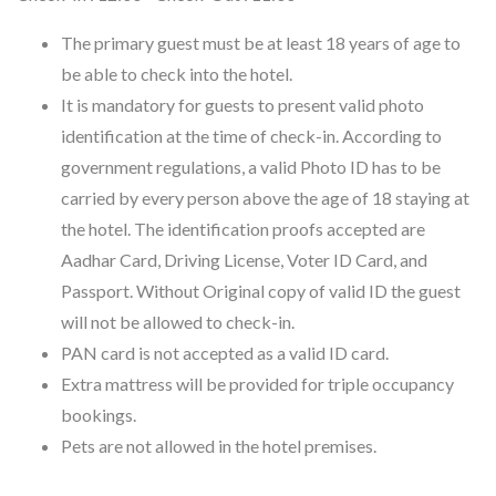
The primary guest must be at least 18 years of age to
be able to check into the hotel.
It is mandatory for guests to present valid photo
identification at the time of check-in. According to
government regulations, a valid Photo ID has to be
carried by every person above the age of 18 staying at
the hotel. The identification proofs accepted are
Aadhar Card, Driving License, Voter ID Card, and
Passport. Without Original copy of valid ID the guest
will not be allowed to check-in.
PAN card is not accepted as a valid ID card.
Extra mattress will be provided for triple occupancy
bookings.
Pets are not allowed in the hotel premises.