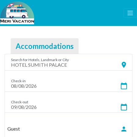
Accommodations
Search for Hotels, Landmark or City
location_on
Check-in
calendar_today
Check-out
calendar_today
person
Guest