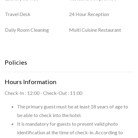
Travel Desk
24 Hour Reception
Daily Room Cleaning
Multi Cuisine Restaurant
Policies
Hours Information
Check-In : 12:00 - Check-Out : 11:00
The primary guest must be at least 18 years of age to
be able to check into the hotel.
It is mandatory for guests to present valid photo
identification at the time of check-in. According to