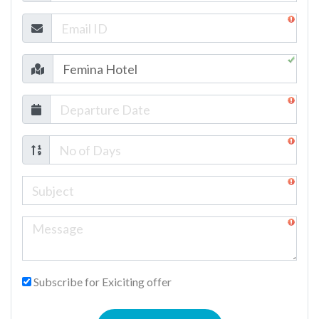
Subscribe for Exiciting offer