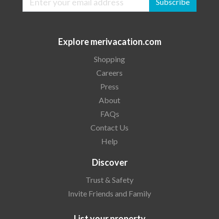
Subscribe
Explore merivacation.com
Shopping
Careers
Press
About
FAQs
Contact Us
Help
Discover
Trust & Safety
Invite Friends and Family
List your property