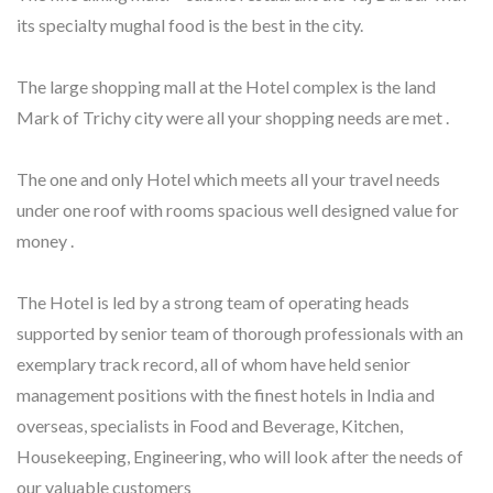
its specialty mughal food is the best in the city.
The large shopping mall at the Hotel complex is the land
Mark of Trichy city were all your shopping needs are met .
The one and only Hotel which meets all your travel needs
under one roof with rooms spacious well designed value for
money .
The Hotel is led by a strong team of operating heads
supported by senior team of thorough professionals with an
exemplary track record, all of whom have held senior
management positions with the finest hotels in India and
overseas, specialists in Food and Beverage, Kitchen,
Housekeeping, Engineering, who will look after the needs of
our valuable customers