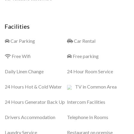
Facilities
Car Parking
Car Rental
Free Wifi
Free parking
Daily Linen Change
24 Hour Room Service
24 Hours Hot & Cold Water
TV in Common Area
24 Hours Generator Back Up
Intercom Facilities
Drivers Accommodation
Telephone In Rooms
Laundry Service
Restaurant on premise