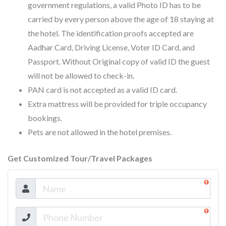
government regulations, a valid Photo ID has to be
carried by every person above the age of 18 staying at
the hotel. The identification proofs accepted are
Aadhar Card, Driving License, Voter ID Card, and
Passport. Without Original copy of valid ID the guest
will not be allowed to check-in.
PAN card is not accepted as a valid ID card.
Extra mattress will be provided for triple occupancy
bookings.
Pets are not allowed in the hotel premises.
Get Customized Tour/Travel Packages