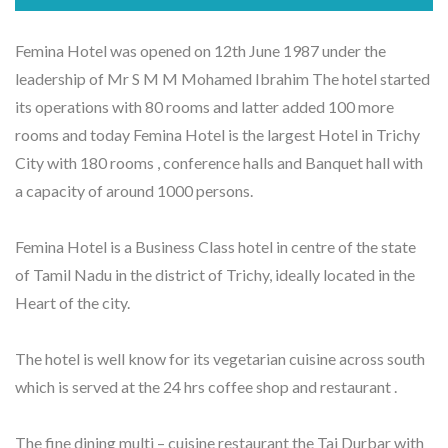
Femina Hotel was opened on 12th June 1987 under the
leadership of Mr S M M Mohamed Ibrahim The hotel started
its operations with 80 rooms and latter added 100 more
rooms and today Femina Hotel is the largest Hotel in Trichy
City with 180 rooms , conference halls and Banquet hall with
a capacity of around 1000 persons.
Femina Hotel is a Business Class hotel in centre of the state
of Tamil Nadu in the district of Trichy, ideally located in the
Heart of the city.
The hotel is well know for its vegetarian cuisine across south
which is served at the 24 hrs coffee shop and restaurant .
The fine dining multi – cuisine restaurant the Taj Durbar with