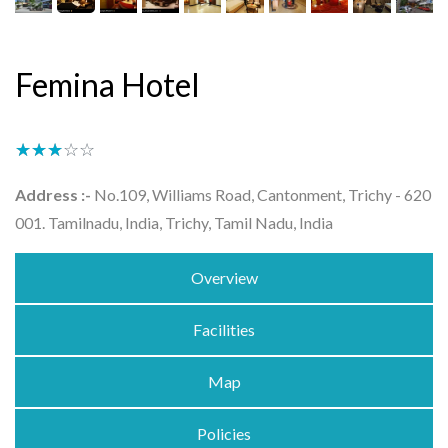
Femina Hotel
★★★★★
☆☆☆☆☆
Address :-
No.109, Williams Road, Cantonment, Trichy - 620
001. Tamilnadu, India, Trichy, Tamil Nadu, India
Overview
Facilities
Map
Policies