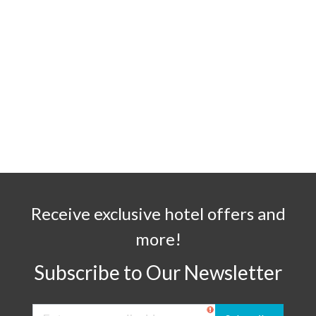
Receive exclusive hotel offers and
more!
Subscribe to Our Newsletter