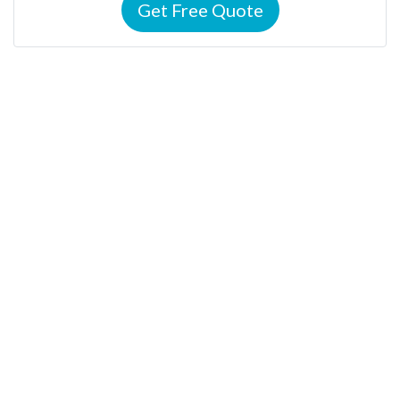
Get Free Quote