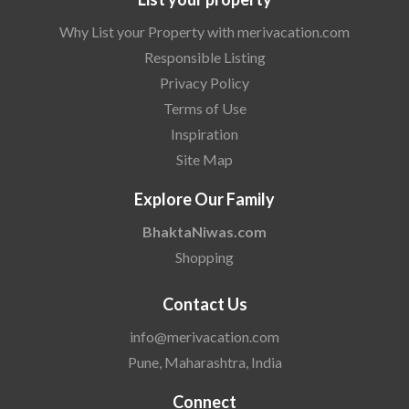
Why List your Property with merivacation.com
Responsible Listing
Privacy Policy
Terms of Use
Inspiration
Site Map
Explore Our Family
BhaktaNiwas.com
Shopping
Contact Us
info@merivacation.com
Pune, Maharashtra, India
Connect