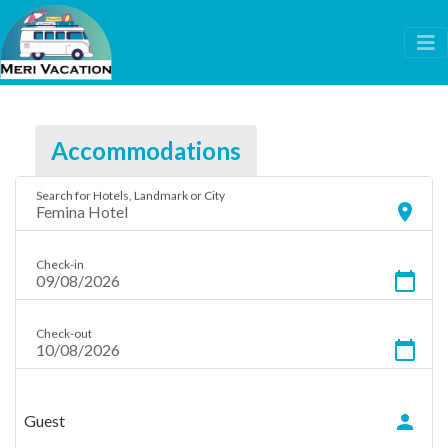
Accommodations
Search for Hotels, Landmark or City
location_on
Check-in
calendar_today
Check-out
calendar_today
person
Guest