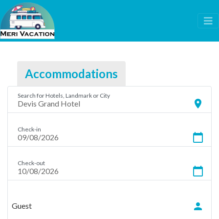
Accommodations
Search for Hotels, Landmark or City
location_on
Check-in
calendar_today
Check-out
calendar_today
person
Guest