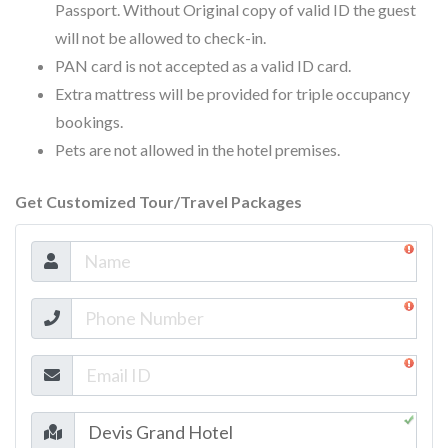
Passport. Without Original copy of valid ID the guest
will not be allowed to check-in.
PAN card is not accepted as a valid ID card.
Extra mattress will be provided for triple occupancy
bookings.
Pets are not allowed in the hotel premises.
Get Customized Tour/Travel Packages