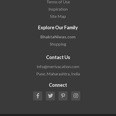
Terms of Use
Inspiration
Site Map
Explore Our Family
BhaktaNiwas.com
Shopping
Contact Us
info@merivacation.com
Pune, Maharashtra, India
Connect