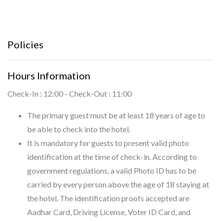
Policies
Hours Information
Check-In : 12:00 - Check-Out : 11:00
The primary guest must be at least 18 years of age to
be able to check into the hotel.
It is mandatory for guests to present valid photo
identification at the time of check-in. According to
government regulations, a valid Photo ID has to be
carried by every person above the age of 18 staying at
the hotel. The identification proofs accepted are
Aadhar Card, Driving License, Voter ID Card, and