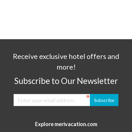
Receive exclusive hotel offers and
more!
Subscribe to Our Newsletter
Subscribe
Explore merivacation.com