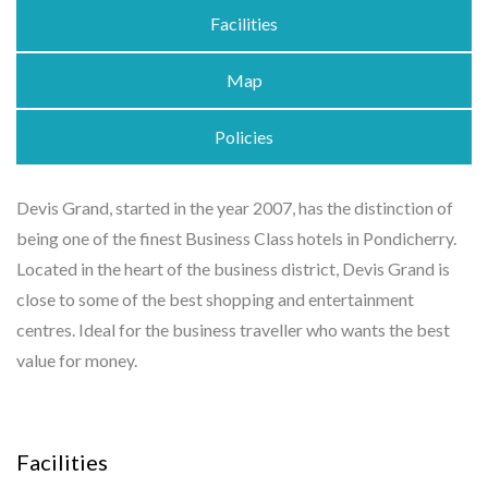
Facilities
Map
Policies
Devis Grand, started in the year 2007, has the distinction of
being one of the finest Business Class hotels in Pondicherry.
Located in the heart of the business district, Devis Grand is
close to some of the best shopping and entertainment
centres. Ideal for the business traveller who wants the best
value for money.
Facilities