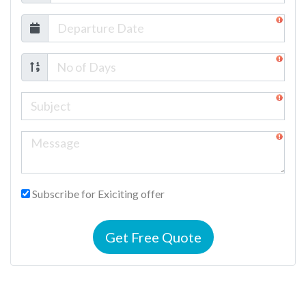
Subscribe for Exiciting offer
Get Free Quote