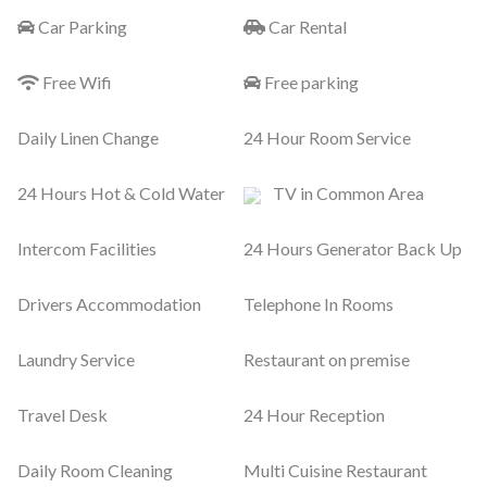
Car Parking
Car Rental
Free Wifi
Free parking
Daily Linen Change
24 Hour Room Service
24 Hours Hot & Cold Water
TV in Common Area
Intercom Facilities
24 Hours Generator Back Up
Drivers Accommodation
Telephone In Rooms
Laundry Service
Restaurant on premise
Travel Desk
24 Hour Reception
Daily Room Cleaning
Multi Cuisine Restaurant