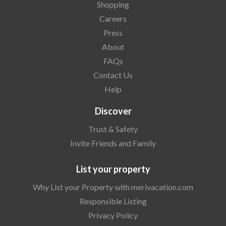
Shopping
Careers
Press
About
FAQs
Contact Us
Help
Discover
Trust & Safety
Invite Friends and Family
List your property
Why List your Property with merivacation.com
Responsible Listing
Privacy Policy