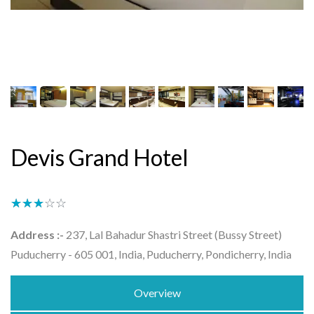
Devis Grand Hotel
★★★★★
☆☆☆☆☆
Address :-
237, Lal Bahadur Shastri Street (Bussy Street)
Puducherry - 605 001, India, Puducherry, Pondicherry, India
Overview