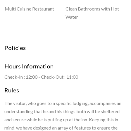
Multi Cuisine Restaurant
Clean Bathrooms with Hot
Water
Policies
Hours Information
Check-In : 12:00 - Check-Out : 11:00
Rules
The visitor, who goes to a specific lodging, accompanies an
understanding that he and his things both will be sheltered
and secure while he is putting up at the inn. Keeping this in
mind, we have designed an array of features to ensure the