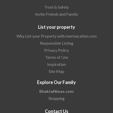
Trust & Safety
Invite Friends and Family
List your property
Why List your Property with merivacation.com
Responsible Listing
Privacy Policy
Terms of Use
Inspiration
Site Map
Explore Our Family
BhaktaNiwas.com
Shopping
Contact Us