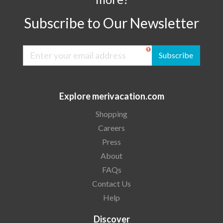
Subscribe to Our Newsletter
Subscribe
Explore merivacation.com
Shopping
Careers
Press
About
FAQs
Contact Us
Help
Discover