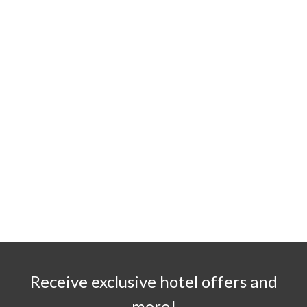
Receive exclusive hotel offers and
more!