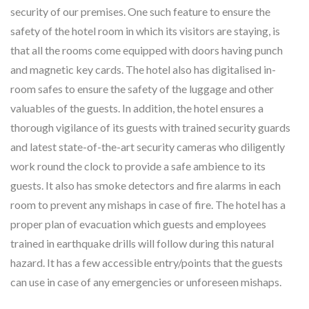
security of our premises. One such feature to ensure the
safety of the hotel room in which its visitors are staying, is
that all the rooms come equipped with doors having punch
and magnetic key cards. The hotel also has digitalised in-
room safes to ensure the safety of the luggage and other
valuables of the guests. In addition, the hotel ensures a
thorough vigilance of its guests with trained security guards
and latest state-of-the-art security cameras who diligently
work round the clock to provide a safe ambience to its
guests. It also has smoke detectors and fire alarms in each
room to prevent any mishaps in case of fire. The hotel has a
proper plan of evacuation which guests and employees
trained in earthquake drills will follow during this natural
hazard. It has a few accessible entry/points that the guests
can use in case of any emergencies or unforeseen mishaps.