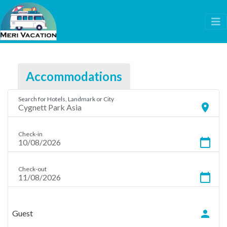
Accommodations
Search for Hotels, Landmark or City
location_on
Check-in
calendar_today
Check-out
calendar_today
person
Guest