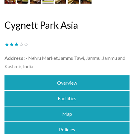
Cygnett Park Asia
★★★★★
☆☆☆☆☆
Address :-
Nehru Market,Jammu Tawi, Jammu, Jammu and
Kashmir, India
Overview
Facilities
Map
Policies