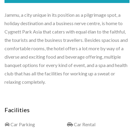
Jammu, a city unique in its position as a pilgrimage spot, a
holiday destination and a business nerve centre, is home to
Cygnett Park Asia that caters with equal élan to the faithful,
the tourists and the business travellers. Besides spacious and
comfortable rooms, the hotel offers a lot more by way of a
diverse and exciting food and beverage offering, multiple
banquet options for every kind of event, and a spa and health
club that has all the facilities for working up a sweat or
relaxing completely.
Facilities
Car Parking
Car Rental