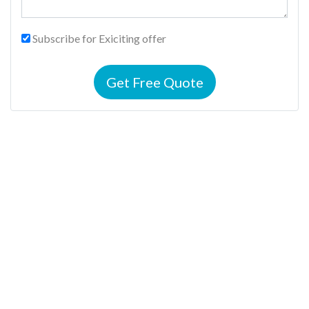
Subscribe for Exiciting offer
Get Free Quote