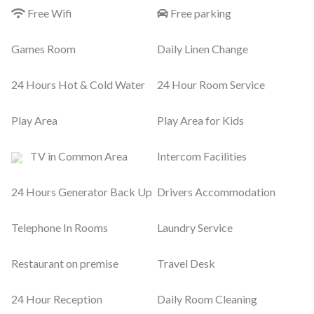
Free Wifi
Free parking
Games Room
Daily Linen Change
24 Hours Hot & Cold Water
24 Hour Room Service
Play Area
Play Area for Kids
TV in Common Area
Intercom Facilities
24 Hours Generator Back Up
Drivers Accommodation
Telephone In Rooms
Laundry Service
Restaurant on premise
Travel Desk
24 Hour Reception
Daily Room Cleaning