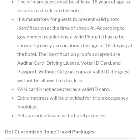
The primary guest must be at least 18 years of age to
be able to check into the hotel.
It is mandatory for guests to present valid photo
identification at the time of check-in. According to
government regulations, a valid Photo ID has to be
carried by every person above the age of 18 staying at
the hotel. The identification proofs accepted are
Aadhar Card, Driving License, Voter ID Card, and
Passport. Without Original copy of valid ID the guest
will not be allowed to check-in.
PAN card is not accepted as a valid ID card.
Extra mattress will be provided for triple occupancy
bookings.
Pets are not allowed in the hotel premises.
Get Customized Tour/Travel Packages