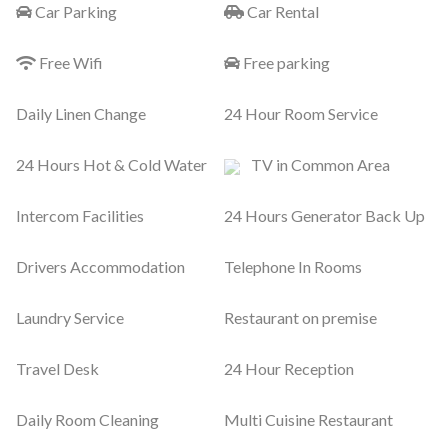
Car Parking
Car Rental
Free Wifi
Free parking
Daily Linen Change
24 Hour Room Service
24 Hours Hot & Cold Water
TV in Common Area
Intercom Facilities
24 Hours Generator Back Up
Drivers Accommodation
Telephone In Rooms
Laundry Service
Restaurant on premise
Travel Desk
24 Hour Reception
Daily Room Cleaning
Multi Cuisine Restaurant