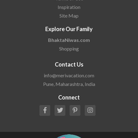
Inspiration
Site Map
Explore Our Family
BhaktaNiwas.com
Shopping
Contact Us
info@merivacation.com
Pune, Maharashtra, India
Connect