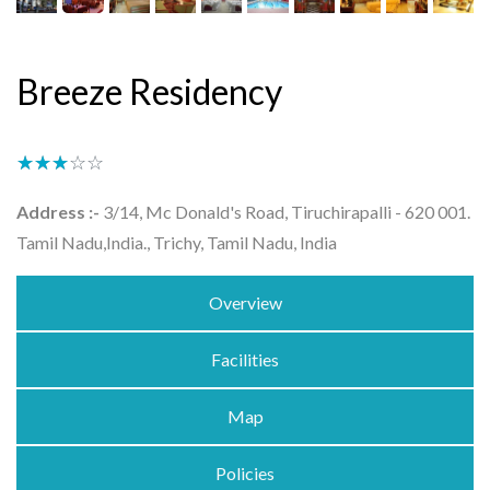
Breeze Residency
★★★★★
☆☆☆☆☆
Address :-
3/14, Mc Donald's Road, Tiruchirapalli - 620 001.
Tamil Nadu,India., Trichy, Tamil Nadu, India
Overview
Facilities
Map
Policies