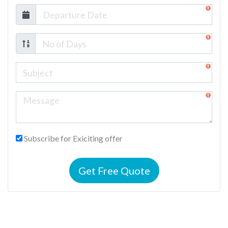
Subscribe for Exiciting offer
Get Free Quote