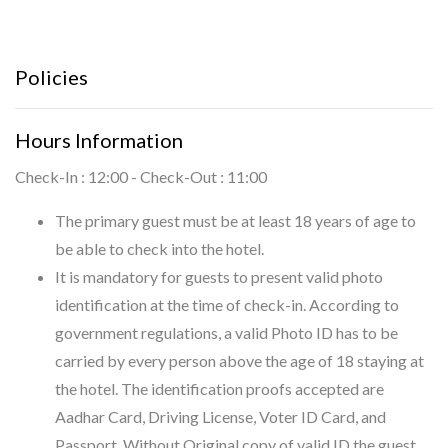
Policies
Hours Information
Check-In : 12:00 - Check-Out : 11:00
The primary guest must be at least 18 years of age to
be able to check into the hotel.
It is mandatory for guests to present valid photo
identification at the time of check-in. According to
government regulations, a valid Photo ID has to be
carried by every person above the age of 18 staying at
the hotel. The identification proofs accepted are
Aadhar Card, Driving License, Voter ID Card, and
Passport. Without Original copy of valid ID the guest