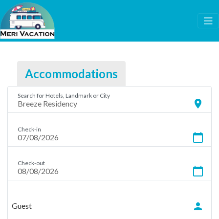
Accommodations
Search for Hotels, Landmark or City
location_on
Check-in
calendar_today
Check-out
calendar_today
person
Guest