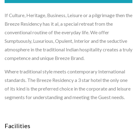
If Culture, Heritage, Business, Leisure or a pilgrimage then the
Breeze Residency has it al, a special retreat from the
conventional routine of the everyday life. We offer
Sumptuously, Luxurious, Opulent, Interior and the seductive
atmosphere in the traditional Indian hospitality creates a truly
competence and unique Breeze Brand.
Where traditional style meets contemporary International
standards. The Breeze Residency a 3 star hotel the only one
of its kind is the preferred choice in the corporate and leisure
segments for understanding and meeting the Guest needs.
Facilities