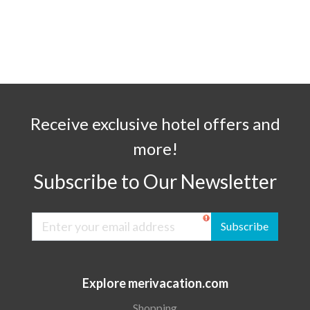
Receive exclusive hotel offers and
more!
Subscribe to Our Newsletter
Subscribe
Explore merivacation.com
Shopping