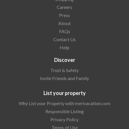
Careers
Press
About
FAQs
Contact Us
Help
Discover
Trust & Safety
Invite Friends and Family
List your property
Why List your Property with merivacation.com
Responsible Listing
Privacy Policy
Terms of Use