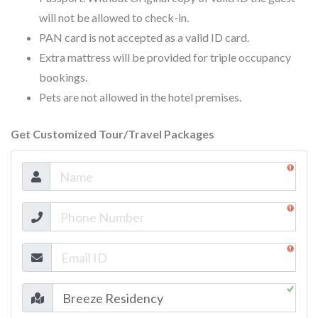
will not be allowed to check-in.
PAN card is not accepted as a valid ID card.
Extra mattress will be provided for triple occupancy
bookings.
Pets are not allowed in the hotel premises.
Get Customized Tour/Travel Packages