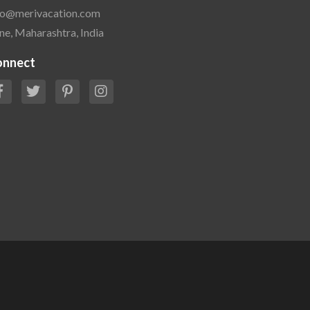
fo@merivacation.com
ne, Maharashtra, India
onnect