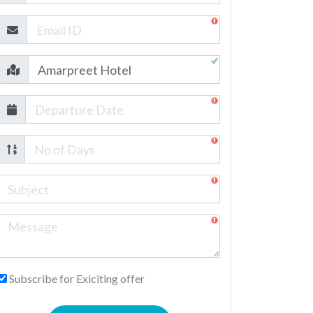
Subscribe for Exiciting offer