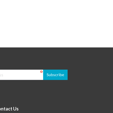
Subscribe
ntact Us