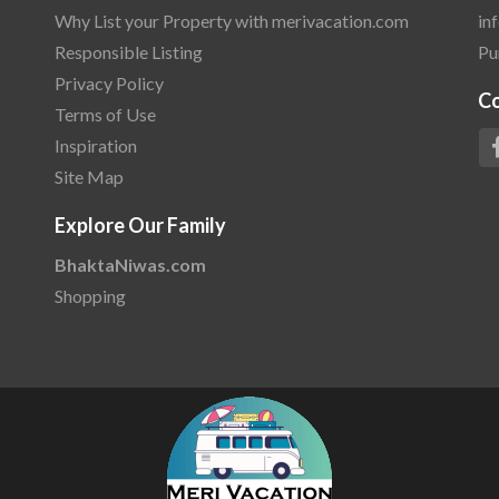
Why List your Property with merivacation.com
in
Responsible Listing
Pu
Privacy Policy
C
Terms of Use
Inspiration
Site Map
Explore Our Family
BhaktaNiwas.com
Shopping