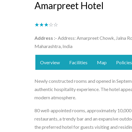
Amarpreet Hotel
★★★★★
☆☆☆☆☆
Address :-
Address: Amarpreet Chowk, Jalna Ro
Maharashtra, India
Overview
Facilities
Map
Policies
Newly constructed rooms and opened in Septemb
authentic hospitality experience. The hotel appea
modern atmosphere.
80 well-appointed rooms, approximately 10,000 sq
restaurants, a trendy bar and an expansive out
the preferred hotel for guests visiting and resid