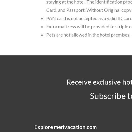
staying at the hotel. The identification pr
Card, and Passport. Without Original copy o
PAN card is not accepted as a valid ID card
Extra mattress will be provided for triple
Pets are not allowed in the hotel premises.
Receive exclusive ho
Subscribe 
Explore merivacation.com