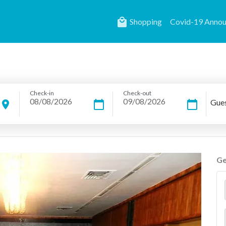
local_mall
Shopping
Covid-19 Anno
Check-in
Check-out
Gue
location_on
calendar_today
calendar_today
Ge