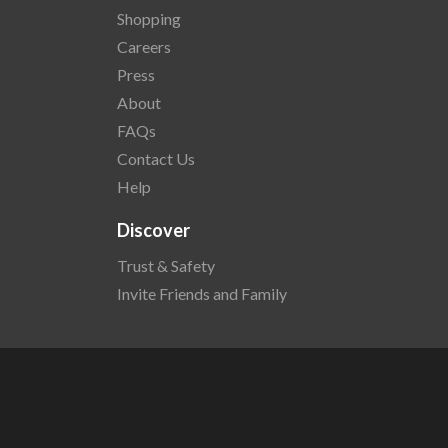
Shopping
Careers
Press
About
FAQs
Contact Us
Help
Discover
Trust & Safety
Invite Friends and Family