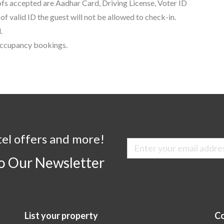
oofs accepted are Aadhar Card, Driving License, Voter ID
f valid ID the guest will not be allowed to check-in.
.
 occupancy bookings.
tel offers and more!
to Our Newsletter
List your property
Co