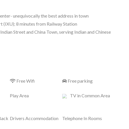
center- unequivocally the best address in town
 (IXU); 8 minutes from Railway Station
Indian Street and China Town, serving Indian and Chinese
Free Wifi
Free parking
Play Area
TV in Common Area
Back
Drivers Accommodation
Telephone In Rooms