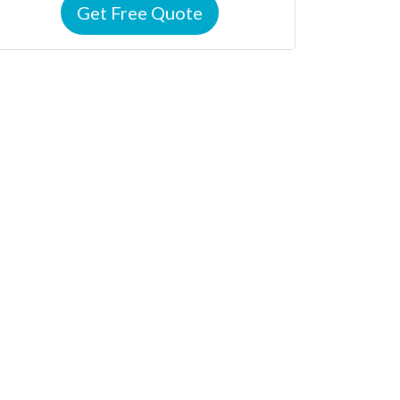
Get Free Quote