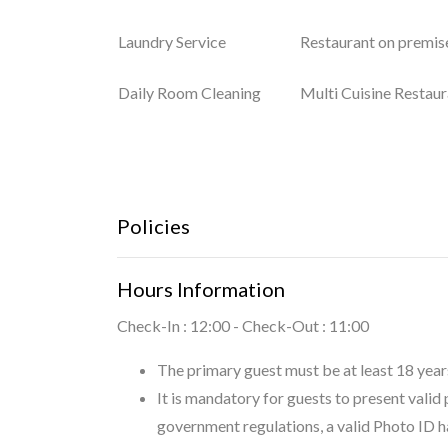
Laundry Service
Restaurant on premis
Daily Room Cleaning
Multi Cuisine Restaur
Policies
Hours Information
Check-In : 12:00 - Check-Out : 11:00
The primary guest must be at least 18 years
It is mandatory for guests to present valid
government regulations, a valid Photo ID h