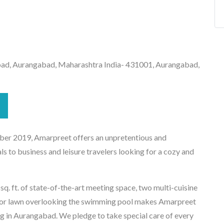
ad, Aurangabad, Maharashtra India- 431001, Aurangabad,
er 2019, Amarpreet offers an unpretentious and
ls to business and leisure travelers looking for a cozy and
. ft. of state-of-the-art meeting space, two multi-cuisine
door lawn overlooking the swimming pool makes Amarpreet
ing in Aurangabad. We pledge to take special care of every