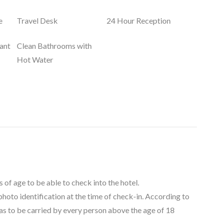
e
Travel Desk
24 Hour Reception
ant
Clean Bathrooms with
Hot Water
 of age to be able to check into the hotel.
 photo identification at the time of check-in. According to
as to be carried by every person above the age of 18