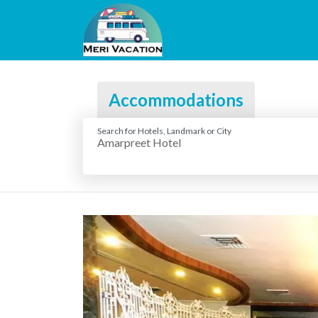
Accommodations
Search for Hotels, Landmark or City