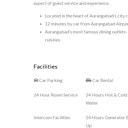
aspect of guest service and experience.
Located in the heart of Aurangabad’s city 
12 minutes by car from Aurangabad Airport
Aurangabad’s most famous dining outlets- 
cuisines
Facilities
Car Parking
Car Rental
24 Hour Room Service
24 Hours Hot & Cold
Water
Intercom Facilities
24 Hours Generator 
Up